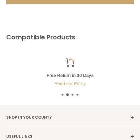
Compatible Products
Free Return in 30 Days
Read our Policy
SHOP IN YOUR COUNTY
Germany →
alibene.de
USEFUL LINKS