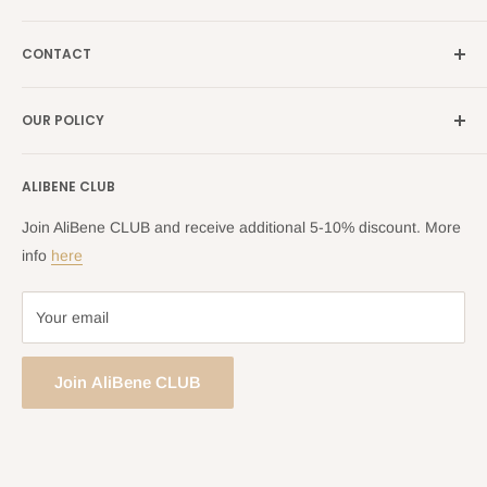
Italy →
alibene.it
Our Brands
France →
alibene.fr
CONTACT
Search
all Europe →
alibene.com
FAQ
Contact Us Form
OUR POLICY
Blog
Returns Centre
Company Information
Shipping Policy
ALIBENE CLUB
Returns and Refund Policy
Privacy Policy
Join AliBene CLUB and receive additional 5-10% discount. More
Terms of Service
info
here
Your email
Join AliBene CLUB