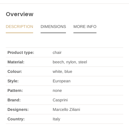
Overview
DESCRIPTION
DIMENSIONS
MORE INFO
Product type:
chair
Material:
beech, nylon, steel
Colour:
white, blue
Style:
European
Pattern:
none
Brand:
Casprini
Designers:
Marcello Ziliani
Country:
Italy