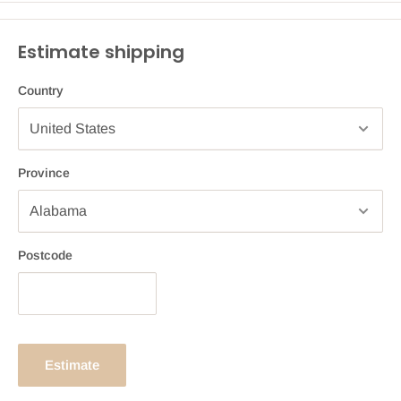
Estimate shipping
Country
Province
Postcode
Estimate