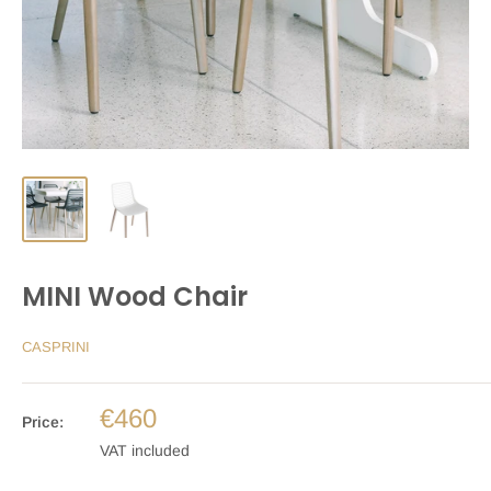
MINI Wood Chair
CASPRINI
€460
Price:
VAT included