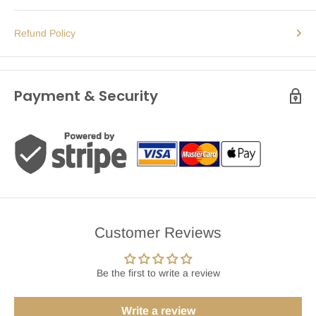
Refund Policy
Payment & Security
Customer Reviews
Be the first to write a review
Write a review