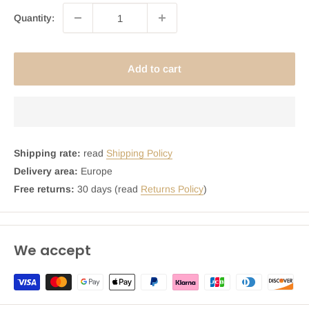
Quantity:
Add to cart
Shipping rate:
read
Shipping Policy
Delivery area:
Europe
Free returns:
30 days (read
Returns Policy
)
We accept