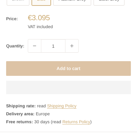
€3.095
Price:
VAT included
Quantity:
Add to cart
Shipping rate:
read
Shipping Policy
Delivery area:
Europe
Free returns:
30 days (read
Returns Policy
)