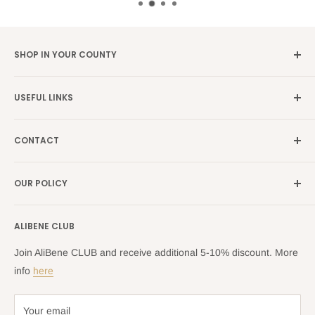
SHOP IN YOUR COUNTY
Germany →
alibene.de
USEFUL LINKS
Italy →
alibene.it
Our Brands
France →
alibene.fr
CONTACT
Search
all Europe →
alibene.com
FAQ
Contact Us Form
OUR POLICY
Blog
Returns Centre
Company Information
Shipping Policy
ALIBENE CLUB
Returns and Refund Policy
Privacy Policy
Join AliBene CLUB and receive additional 5-10% discount. More
Terms of Service
info
here
Your email