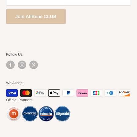
Join AliBene CLUB
Follow Us
We Accept
Official Partners