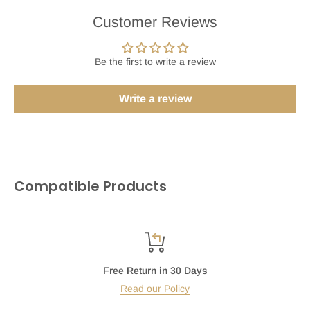
Customer Reviews
Be the first to write a review
Write a review
Compatible Products
Free Return in 30 Days
Read our Policy