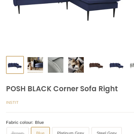
POSH BLACK Corner Sofa Right
INSTIT
Fabric colour:
Blue
Brown
Blue
Platinum Grey
Steel Grey