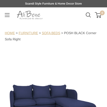
Skip
Scandi Style Furniture & Home Decor Store
to
0
AliBene
content
HOME
>
FURNITURE
>
SOFA BEDS
>
POSH BLACK Corner
Sofa Right