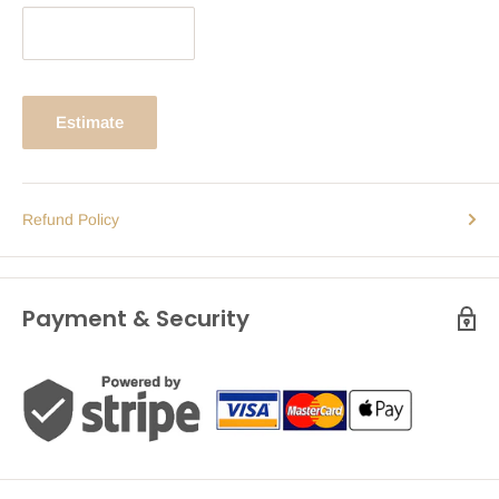
Estimate
Refund Policy
Payment & Security