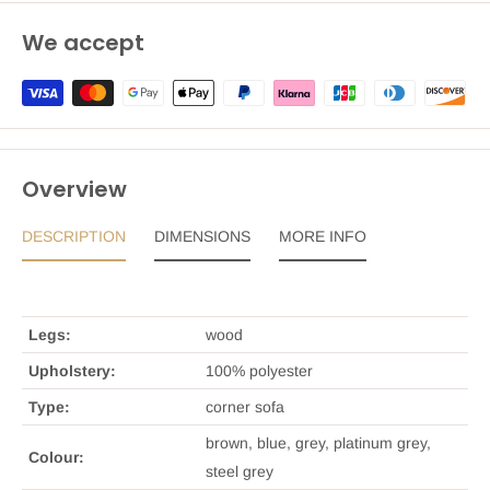
We accept
Overview
DESCRIPTION
DIMENSIONS
MORE INFO
Legs:
wood
Upholstery:
100% polyester
Type:
corner sofa
brown, blue, grey, platinum grey,
Colour:
steel grey