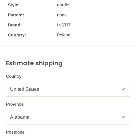
Style:
nordic
Pattern:
none
Brand:
INSTIT
Country:
Poland
Estimate shipping
Country
Province
Postcode