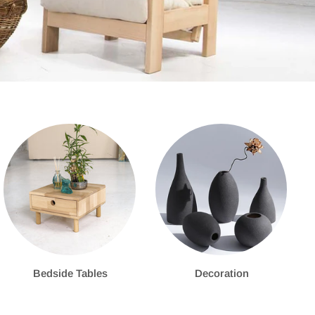
Bedside Tables
Decoration