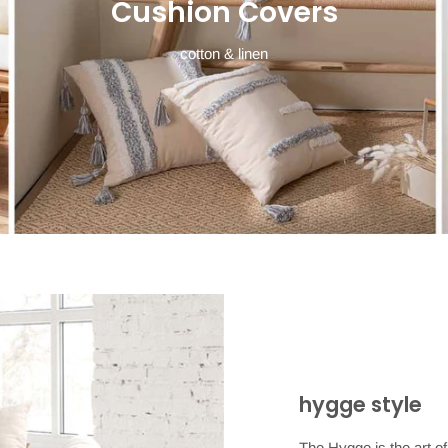
Cushion Covers
cotton & linen
hygge style
The Hygge is the art of