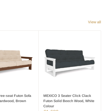
View all
ee-seat Futon Sofa
MEXICO 3 Seater Click Clack
ME
Hardwood, Brown
Futon Solid Beech Wood, White
Fr
F
Colour