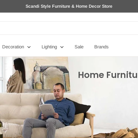
Scandi Style Furniture & Home Decor Store
Decoration
Lighting
Sale
Brands
Home Furnitu