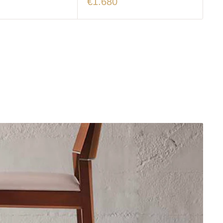
€1.680