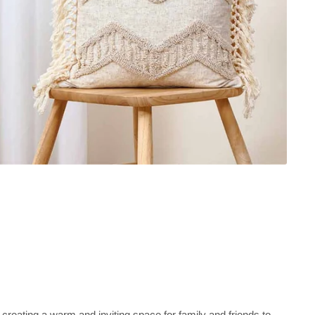
 creating a warm and inviting space for family and friends to