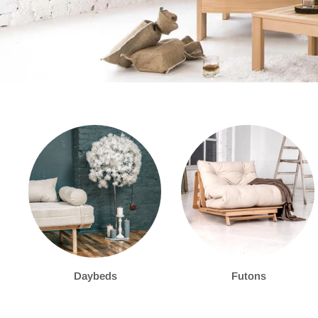
Daybeds
Futons