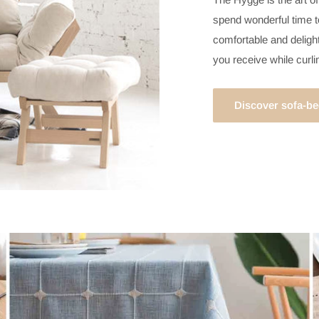
spend wonderful time to
comfortable and delight
you receive while curl
Discover sofa-