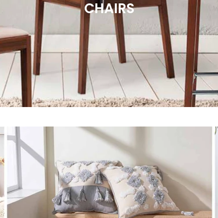
CHAIRS