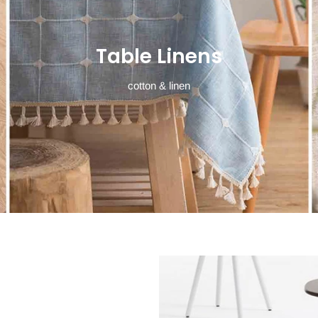
Table Linens
cotton & linen