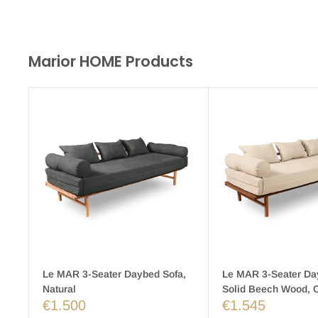
Marior HOME Products
Le MAR 3-Seater Daybed Sofa,
Le MAR 3-Seater Da
Natural
Solid Beech Wood, 
€1.500
€1.545