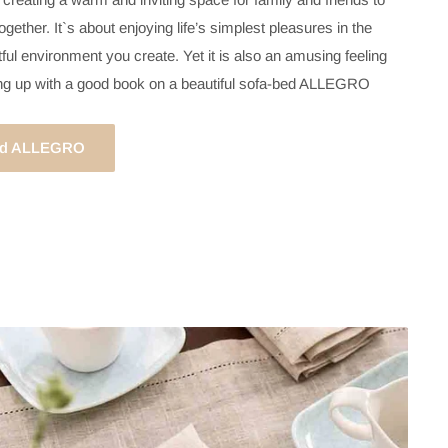
gether. It`s about enjoying life’s simplest pleasures in the
ful environment you create. Yet it is also an amusing feeling
ing up with a good book on a beautiful sofa-bed ALLEGRO
bed ALLEGRO