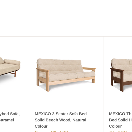
ybed Sofa,
MEXICO 3 Seater Sofa Bed
MEXICO Thr
Caramel
Solid Beech Wood, Natural
Bed Solid 
Colour
Colour