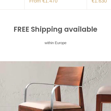
From €1.470
€1.630
FREE Shipping available
within Europe