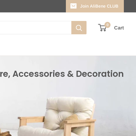
Join AliBene CLUB
0
Cart
re, Accessories & Decoration