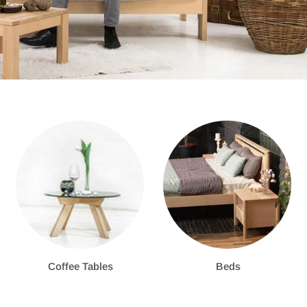
Coffee Tables
Beds