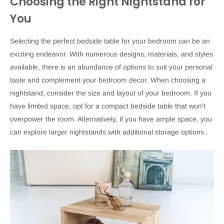
Choosing the Right Nightstand for
You
Selecting the perfect bedside table for your bedroom can be an
exciting endeavor. With numerous designs, materials, and styles
available, there is an abundance of options to suit your personal
taste and complement your bedroom decor. When choosing a
nightstand, consider the size and layout of your bedroom. If you
have limited space, opt for a compact bedside table that won't
overpower the room. Alternatively, if you have ample space, you
can explore larger nightstands with additional storage options.