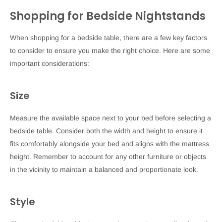
Shopping for Bedside Nightstands
When shopping for a bedside table, there are a few key factors
to consider to ensure you make the right choice. Here are some
important considerations:
Size
Measure the available space next to your bed before selecting a
bedside table. Consider both the width and height to ensure it
fits comfortably alongside your bed and aligns with the mattress
height. Remember to account for any other furniture or objects
in the vicinity to maintain a balanced and proportionate look.
Style