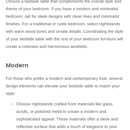
Choose a bedside table that complements the overall style and
theme of your bedroom. If you have a modern and minimalist
bedroom, opt for sleek designs with clean lines and minimalist
finishes. For a traditional or rustic bedroom, select nightstands
with warm wood tones and ornate details. Coordinating the style
of your bedside table with the rest of your bedroom furniture will
create a cohesive and harmonious aesthetic.
Modern
For those who prefer a modern and contemporary look, several
design elements can elevate your bedside table to match your
style:
Choose nightstands crafted from materials like glass,
acrylic, or polished metal to create a modern and
sophisticated appeal. These materials offer a sleek and
reflective surface that adds a touch of elegance to your