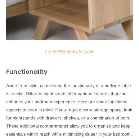
ALLEGRO Bedside Table
Functionality
Aside from style, considering the functionality of a bedside table
is crucial. Different nightstands offer various features that can
enhance your bedroom experience. Here are some functional
aspects to keep in mind. If you require extra storage space, look
for nightstands with drawers, shelves, or a combination of both.
These additional compartments allow you to organize and keep
essentials within reach while minimizing clutter in your bedroom.