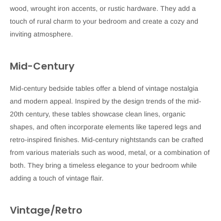
wood, wrought iron accents, or rustic hardware. They add a
touch of rural charm to your bedroom and create a cozy and
inviting atmosphere.
Mid-Century
Mid-century bedside tables offer a blend of vintage nostalgia
and modern appeal. Inspired by the design trends of the mid-
20th century, these tables showcase clean lines, organic
shapes, and often incorporate elements like tapered legs and
retro-inspired finishes. Mid-century nightstands can be crafted
from various materials such as wood, metal, or a combination of
both. They bring a timeless elegance to your bedroom while
adding a touch of vintage flair.
Vintage/Retro