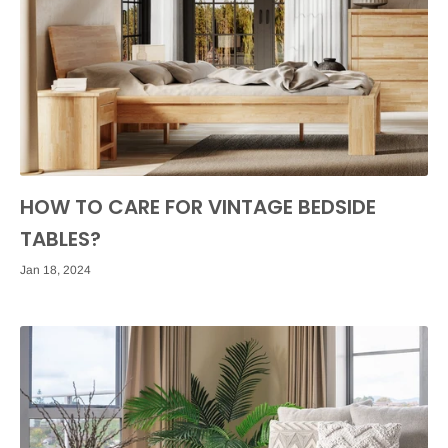
HOW TO CARE FOR VINTAGE BEDSIDE
TABLES?
Jan 18, 2024