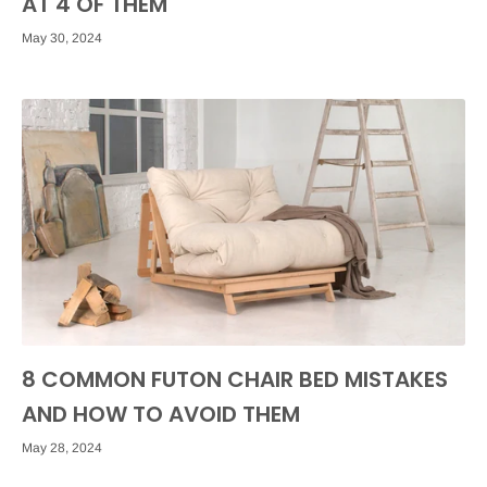
AT 4 OF THEM
May 30, 2024
8 COMMON FUTON CHAIR BED MISTAKES
AND HOW TO AVOID THEM
May 28, 2024