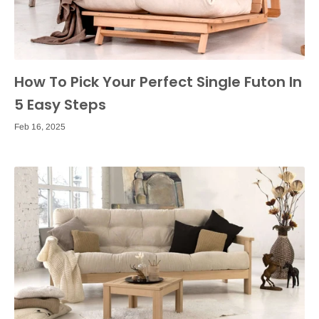
How To Pick Your Perfect Single Futon In
5 Easy Steps
Feb 16, 2025