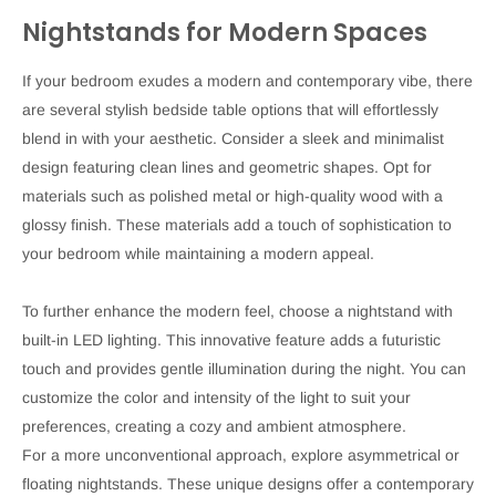
Nightstands for Modern Spaces
If your bedroom exudes a modern and contemporary vibe, there
are several stylish bedside table options that will effortlessly
blend in with your aesthetic. Consider a sleek and minimalist
design featuring clean lines and geometric shapes. Opt for
materials such as polished metal or high-quality wood with a
glossy finish. These materials add a touch of sophistication to
your bedroom while maintaining a modern appeal.
To further enhance the modern feel, choose a nightstand with
built-in LED lighting. This innovative feature adds a futuristic
touch and provides gentle illumination during the night. You can
customize the color and intensity of the light to suit your
preferences, creating a cozy and ambient atmosphere.
For a more unconventional approach, explore asymmetrical or
floating nightstands. These unique designs offer a contemporary