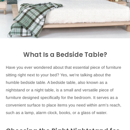
What Is a Bedside Table?
Have you ever wondered about that essential piece of furniture
sitting right next to your bed? Yes, we're talking about the
humble bedside table. A bedside table, also known as a
nightstand or a night table, is a small and versatile piece of
furniture designed specifically for the bedroom. It serves as a
convenient surface to place items you need within arm's reach,
such as a lamp, alarm clock, books, or a glass of water.