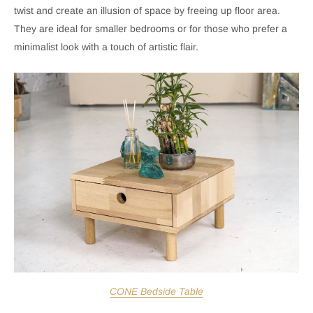
twist and create an illusion of space by freeing up floor area.
They are ideal for smaller bedrooms or for those who prefer a
minimalist look with a touch of artistic flair.
CONE Bedside Table