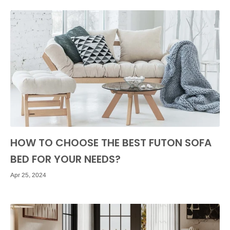
HOW TO CHOOSE THE BEST FUTON SOFA
BED FOR YOUR NEEDS?
Apr 25, 2024