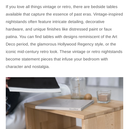
If you love all things vintage or retro, there are bedside tables
available that capture the essence of past eras. Vintage-inspired
nightstands often feature intricate detailing, decorative
hardware, and unique finishes like distressed paint or faux
patina. You can find tables with designs reminiscent of the Art
Deco period, the glamorous Hollywood Regency style, or the
iconic mid-century retro look. These vintage or retro nightstands
become statement pieces that infuse your bedroom with
character and nostalgia.