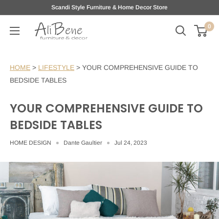
Skip
Scandi Style Furniture & Home Decor Store
to
0
AliBene
content
HOME
>
LIFESTYLE
>
YOUR COMPREHENSIVE GUIDE TO
BEDSIDE TABLES
YOUR COMPREHENSIVE GUIDE TO
BEDSIDE TABLES
HOME DESIGN
Dante Gaultier
Jul 24, 2023