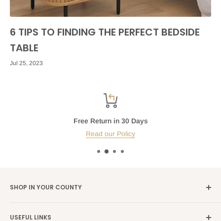
6 TIPS TO FINDING THE PERFECT BEDSIDE
TABLE
Jul 25, 2023
Free Return in 30 Days
Read our Policy
SHOP IN YOUR COUNTY
Germany →
alibene.de
USEFUL LINKS