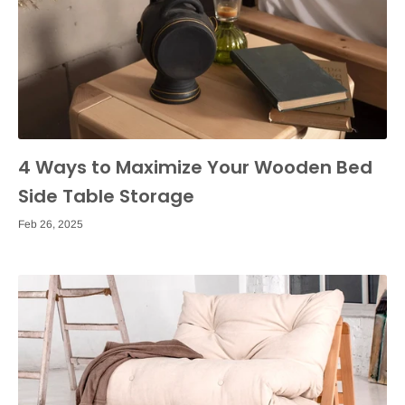
4 Ways to Maximize Your Wooden Bed
Side Table Storage
Feb 26, 2025