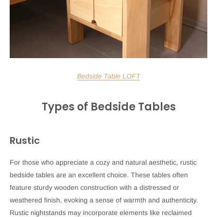
Bedside Table LOFT
Types of Bedside Tables
Rustic
For those who appreciate a cozy and natural aesthetic, rustic
bedside tables are an excellent choice. These tables often
feature sturdy wooden construction with a distressed or
weathered finish, evoking a sense of warmth and authenticity.
Rustic nightstands may incorporate elements like reclaimed