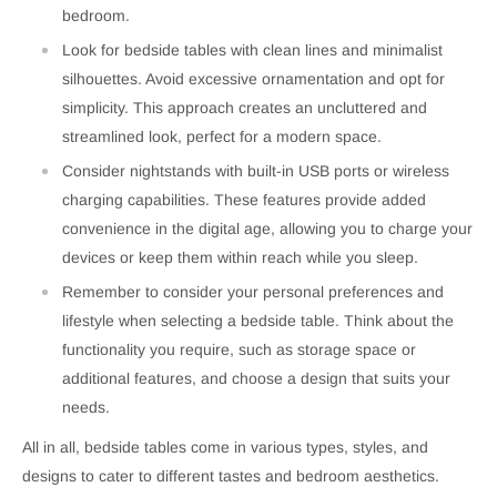
bedroom.
Look for bedside tables with clean lines and minimalist
silhouettes. Avoid excessive ornamentation and opt for
simplicity. This approach creates an uncluttered and
streamlined look, perfect for a modern space.
Consider nightstands with built-in USB ports or wireless
charging capabilities. These features provide added
convenience in the digital age, allowing you to charge your
devices or keep them within reach while you sleep.
Remember to consider your personal preferences and
lifestyle when selecting a bedside table. Think about the
functionality you require, such as storage space or
additional features, and choose a design that suits your
needs.
All in all, bedside tables come in various types, styles, and
designs to cater to different tastes and bedroom aesthetics.