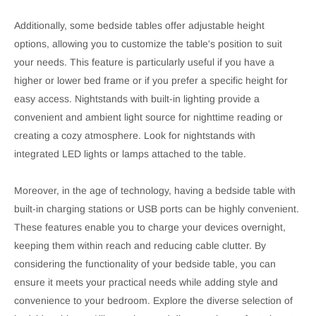
Additionally, some bedside tables offer adjustable height
options, allowing you to customize the table's position to suit
your needs. This feature is particularly useful if you have a
higher or lower bed frame or if you prefer a specific height for
easy access. Nightstands with built-in lighting provide a
convenient and ambient light source for nighttime reading or
creating a cozy atmosphere. Look for nightstands with
integrated LED lights or lamps attached to the table.
Moreover, in the age of technology, having a bedside table with
built-in charging stations or USB ports can be highly convenient.
These features enable you to charge your devices overnight,
keeping them within reach and reducing cable clutter. By
considering the functionality of your bedside table, you can
ensure it meets your practical needs while adding style and
convenience to your bedroom. Explore the diverse selection of