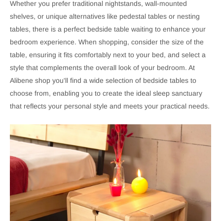
Whether you prefer traditional nightstands, wall-mounted
shelves, or unique alternatives like pedestal tables or nesting
tables, there is a perfect bedside table waiting to enhance your
bedroom experience. When shopping, consider the size of the
table, ensuring it fits comfortably next to your bed, and select a
style that complements the overall look of your bedroom. At
Alibene shop you'll find a wide selection of bedside tables to
choose from, enabling you to create the ideal sleep sanctuary
that reflects your personal style and meets your practical needs.