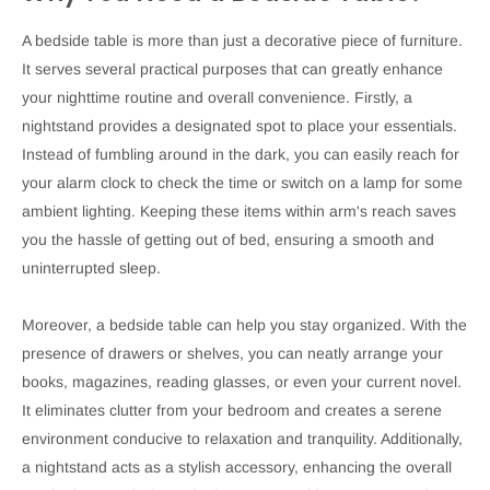
A bedside table is more than just a decorative piece of furniture.
It serves several practical purposes that can greatly enhance
your nighttime routine and overall convenience. Firstly, a
nightstand provides a designated spot to place your essentials.
Instead of fumbling around in the dark, you can easily reach for
your alarm clock to check the time or switch on a lamp for some
ambient lighting. Keeping these items within arm's reach saves
you the hassle of getting out of bed, ensuring a smooth and
uninterrupted sleep.
Moreover, a bedside table can help you stay organized. With the
presence of drawers or shelves, you can neatly arrange your
books, magazines, reading glasses, or even your current novel.
It eliminates clutter from your bedroom and creates a serene
environment conducive to relaxation and tranquility. Additionally,
a nightstand acts as a stylish accessory, enhancing the overall