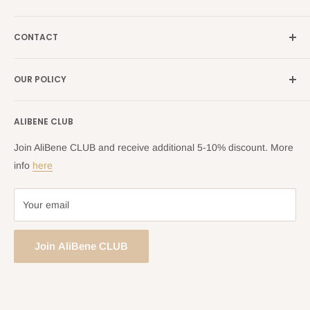
Italy →
alibene.it
Our Brands
France →
alibene.fr
CONTACT
Search
all Europe →
alibene.com
FAQ
Contact Us Form
OUR POLICY
Blog
Returns Centre
Company Information
Shipping Policy
ALIBENE CLUB
Returns and Refund Policy
Privacy Policy
Join AliBene CLUB and receive additional 5-10% discount. More
Terms of Service
info
here
Your email
Join AliBene CLUB