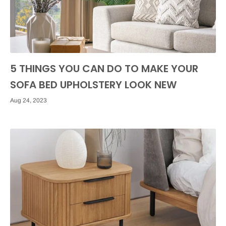
5 THINGS YOU CAN DO TO MAKE YOUR
SOFA BED UPHOLSTERY LOOK NEW
Aug 24, 2023