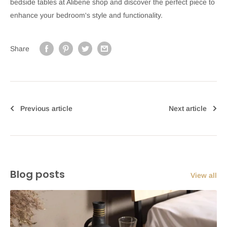
bedside tables at Alibene shop and discover the perfect piece to
enhance your bedroom's style and functionality.
Share
Previous article
Next article
Blog posts
View all