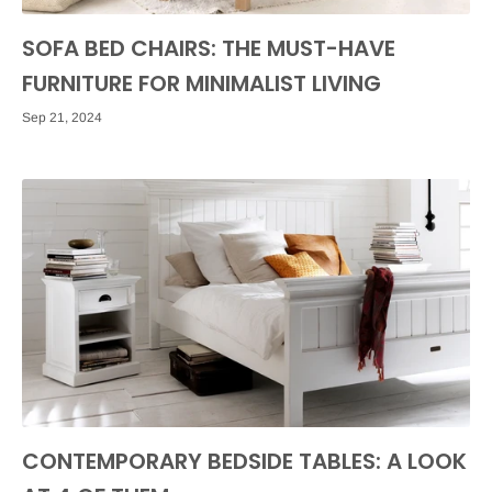
SOFA BED CHAIRS: THE MUST-HAVE
FURNITURE FOR MINIMALIST LIVING
Sep 21, 2024
CONTEMPORARY BEDSIDE TABLES: A LOOK