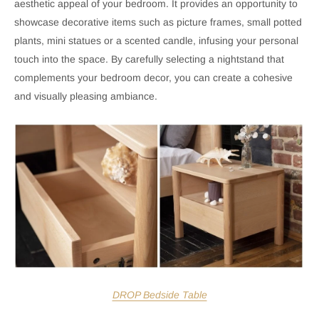
aesthetic appeal of your bedroom. It provides an opportunity to
showcase decorative items such as picture frames, small potted
plants, mini statues or a scented candle, infusing your personal
touch into the space. By carefully selecting a nightstand that
complements your bedroom decor, you can create a cohesive
and visually pleasing ambiance.
DROP Bedside Table