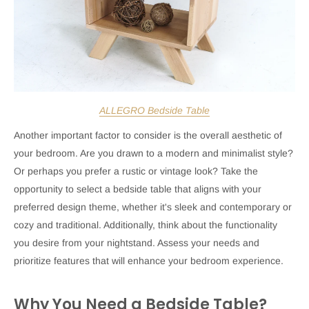
ALLEGRO Bedside Table
Another important factor to consider is the overall aesthetic of
your bedroom. Are you drawn to a modern and minimalist style?
Or perhaps you prefer a rustic or vintage look? Take the
opportunity to select a bedside table that aligns with your
preferred design theme, whether it's sleek and contemporary or
cozy and traditional. Additionally, think about the functionality
you desire from your nightstand. Assess your needs and
prioritize features that will enhance your bedroom experience.
Why You Need a Bedside Table?