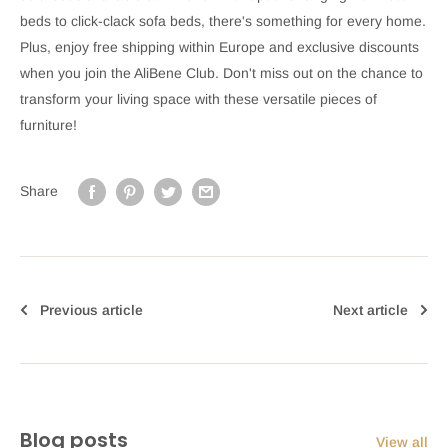
beds to click-clack sofa beds, there's something for every home.
Plus, enjoy free shipping within Europe and exclusive discounts
when you join the AliBene Club. Don't miss out on the chance to
transform your living space with these versatile pieces of
furniture!
Share
Previous article
Next article
Blog posts
View all