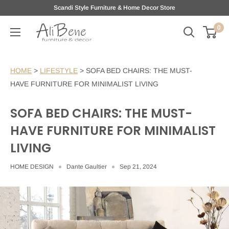
Skip
Scandi Style Furniture & Home Decor Store
to
0
AliBene
content
HOME
>
LIFESTYLE
>
SOFA BED CHAIRS: THE MUST-
HAVE FURNITURE FOR MINIMALIST LIVING
SOFA BED CHAIRS: THE MUST-
HAVE FURNITURE FOR MINIMALIST
LIVING
HOME DESIGN
Dante Gaultier
Sep 21, 2024