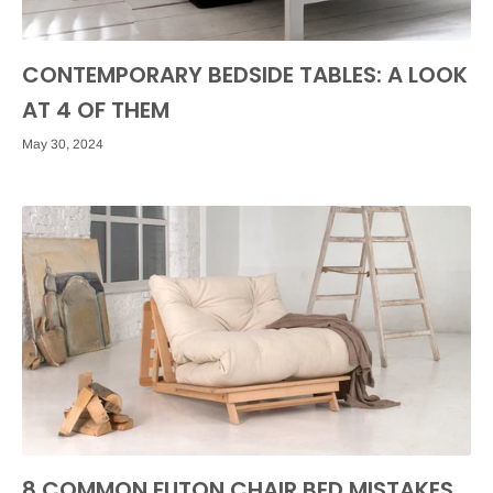
CONTEMPORARY BEDSIDE TABLES: A LOOK
AT 4 OF THEM
May 30, 2024
8 COMMON FUTON CHAIR BED MISTAKES