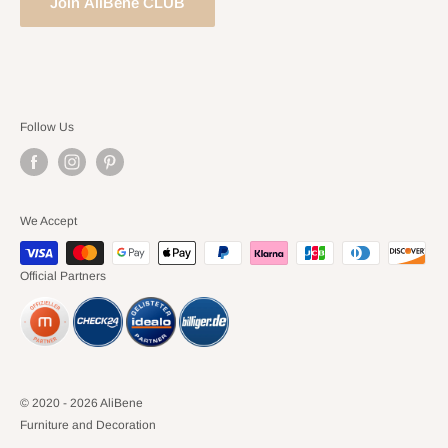
Join AliBene CLUB
Follow Us
We Accept
Official Partners
© 2020 - 2026 AliBene
Furniture and Decoration