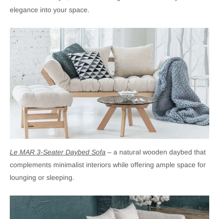
elegance into your space.
Le MAR 3-Seater Daybed Sofa
– a natural wooden daybed that
complements minimalist interiors while offering ample space for
lounging or sleeping.