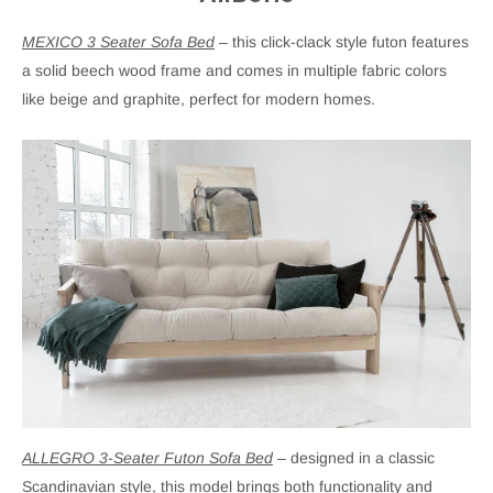
MEXICO 3 Seater Sofa Bed
– this click-clack style futon features
a solid beech wood frame and comes in multiple fabric colors
like beige and graphite, perfect for modern homes.
ALLEGRO 3-Seater Futon Sofa Bed
– designed in a classic
Scandinavian style, this model brings both functionality and