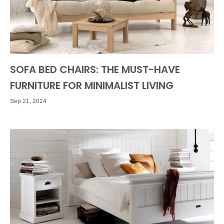
SOFA BED CHAIRS: THE MUST-HAVE
FURNITURE FOR MINIMALIST LIVING
Sep 21, 2024