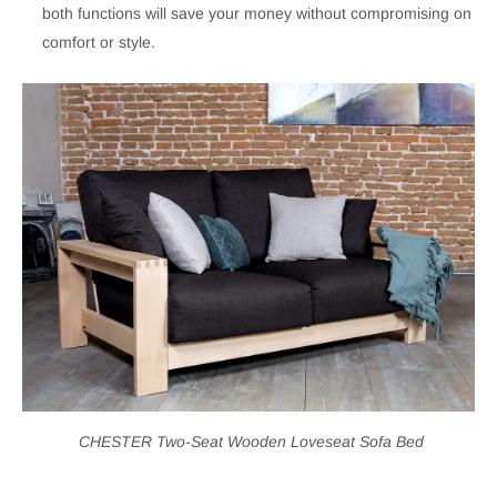
both functions will save your money without compromising on
comfort or style.
CHESTER Two-Seat Wooden Loveseat Sofa Bed