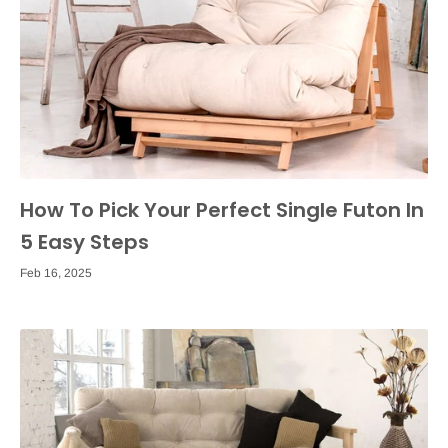
How To Pick Your Perfect Single Futon In
5 Easy Steps
Feb 16, 2025