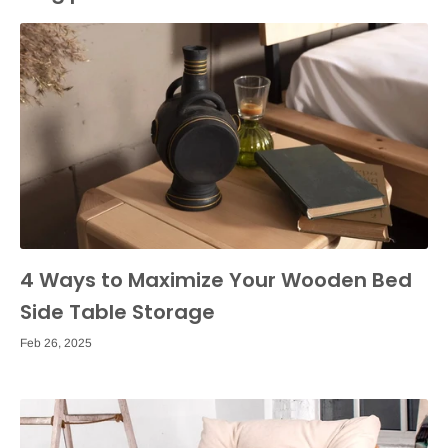
4 Ways to Maximize Your Wooden Bed
Side Table Storage
Feb 26, 2025