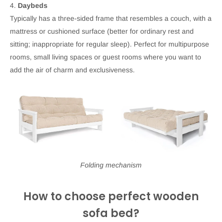
4.
Daybeds
Typically has a three-sided frame that resembles a couch, with a
mattress or cushioned surface (better for ordinary rest and
sitting; inappropriate for regular sleep). Perfect for multipurpose
rooms, small living spaces or guest rooms where you want to
add the air of charm and exclusiveness.
Folding mechanism
How to choose perfect wooden
sofa bed?