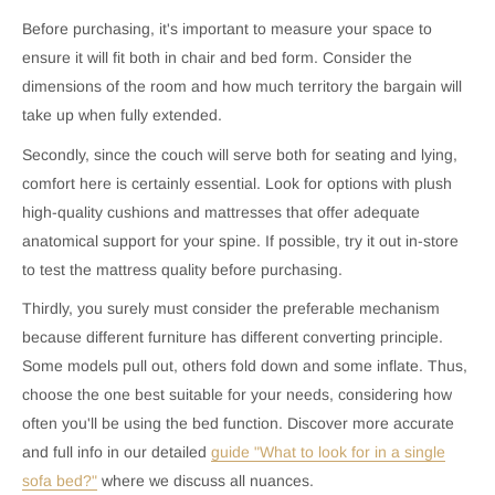
Before purchasing, it's important to measure your space to
ensure it will fit both in chair and bed form. Consider the
dimensions of the room and how much territory the bargain will
take up when fully extended.
Secondly, since the couch will serve both for seating and lying,
comfort here is certainly essential. Look for options with plush
high-quality cushions and mattresses that offer adequate
anatomical support for your spine. If possible, try it out in-store
to test the mattress quality before purchasing.
Thirdly, you surely must consider the preferable mechanism
because different furniture has different converting principle.
Some models pull out, others fold down and some inflate. Thus,
choose the one best suitable for your needs, considering how
often you'll be using the bed function. Discover more accurate
and full info in our detailed
guide "What to look for in a single
sofa bed?"
where we discuss all nuances.