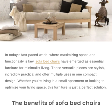
In today's fast-paced world, where maximizing space and
functionality is key,
sofa bed chairs
have emerged as essential
furniture for minimalist living. These versatile pieces are stylish,
incredibly practical and offer multiple uses in one compact
design. Whether you’re living in a small apartment or looking to
optimize your living space, this furniture is just a perfect solution.
The benefits of sofa bed chairs