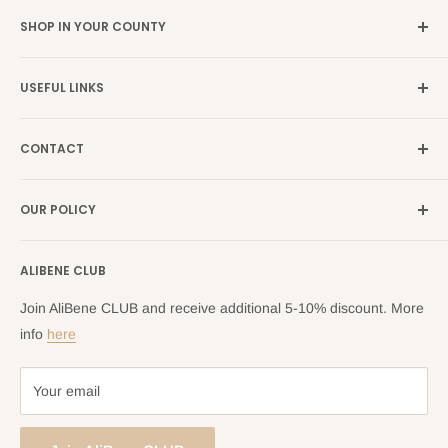
SHOP IN YOUR COUNTY
Germany →
alibene.de
USEFUL LINKS
Italy →
alibene.it
Our Brands
France →
alibene.fr
CONTACT
Search
all Europe →
alibene.com
FAQ
Contact Us Form
OUR POLICY
Blog
Returns Centre
Company Information
Shipping Policy
ALIBENE CLUB
Returns and Refund Policy
Privacy Policy
Join AliBene CLUB and receive additional 5-10% discount. More
Terms of Service
info
here
Your email