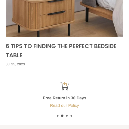
6 TIPS TO FINDING THE PERFECT BEDSIDE
TABLE
Jul 25, 2023
Free Return in 30 Days
Read our Policy