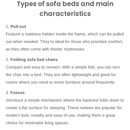
Types of sofa beds and main
characteristics
1.
Pull-out
Feature a mattress hidden inside the frame, which can be pulled
out when needed. They’re ideal for those who prioritize comfort,
as they often come with thicker mattresses.
2.
Folding sofa bed chairs
Compact and easy to convert. With a simple fold, you can turn
the chair into a bed. They are often lightweight and great for
rooms where you need to move furniture around frequently.
3.
Futons
Introduce a simple mechanism where the backrest folds down to
create a flat surface for sleeping. These settees are popular for
modern look, novelty and ease of use, making them a great
choice for minimalist living spaces.