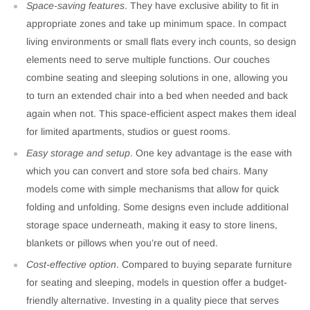
Space-saving features
. They have exclusive ability to fit in
appropriate zones and take up minimum space. In compact
living environments or small flats every inch counts, so design
elements need to serve multiple functions. Our couches
combine seating and sleeping solutions in one, allowing you
to turn an extended chair into a bed when needed and back
again when not. This space-efficient aspect makes them ideal
for limited apartments, studios or guest rooms.
Easy storage and setup
. One key advantage is the ease with
which you can convert and store sofa bed chairs. Many
models come with simple mechanisms that allow for quick
folding and unfolding. Some designs even include additional
storage space underneath, making it easy to store linens,
blankets or pillows when you’re out of need.
Cost-effective option
. Compared to buying separate furniture
for seating and sleeping, models in question offer a budget-
friendly alternative. Investing in a quality piece that serves