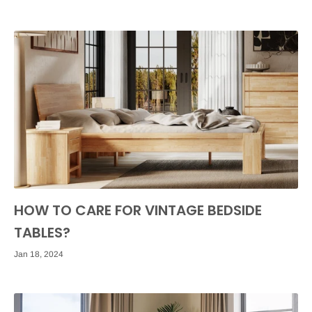
HOW TO CARE FOR VINTAGE BEDSIDE
TABLES?
Jan 18, 2024