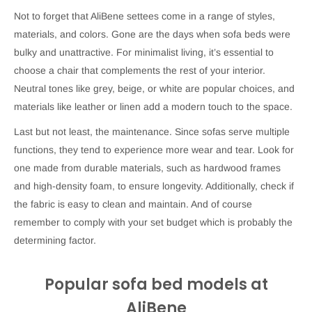
Not to forget that AliBene settees come in a range of styles,
materials, and colors. Gone are the days when sofa beds were
bulky and unattractive. For minimalist living, it’s essential to
choose a chair that complements the rest of your interior.
Neutral tones like grey, beige, or white are popular choices, and
materials like leather or linen add a modern touch to the space.
Last but not least, the maintenance. Since sofas serve multiple
functions, they tend to experience more wear and tear. Look for
one made from durable materials, such as hardwood frames
and high-density foam, to ensure longevity. Additionally, check if
the fabric is easy to clean and maintain. And of course
remember to comply with your set budget which is probably the
determining factor.
Popular sofa bed models at
AliBene