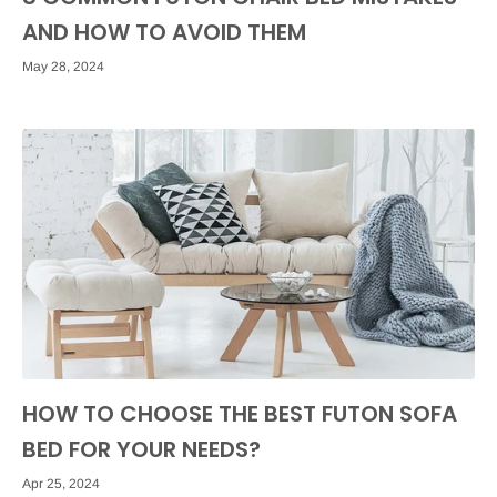
AND HOW TO AVOID THEM
May 28, 2024
HOW TO CHOOSE THE BEST FUTON SOFA
BED FOR YOUR NEEDS?
Apr 25, 2024