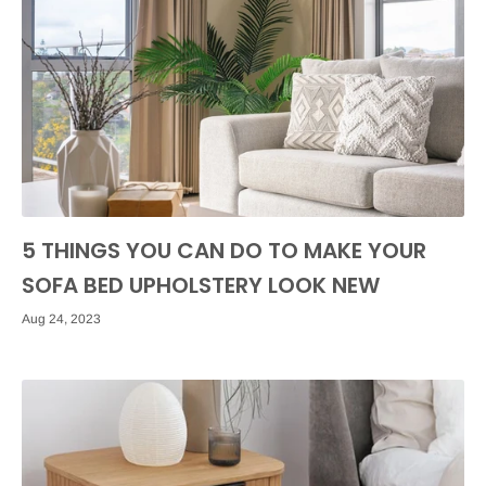
5 THINGS YOU CAN DO TO MAKE YOUR
SOFA BED UPHOLSTERY LOOK NEW
Aug 24, 2023