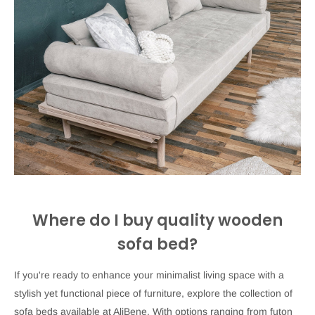
Where do I buy quality wooden
sofa bed?
If you're ready to enhance your minimalist living space with a
stylish yet functional piece of furniture, explore the collection of
sofa beds available at AliBene. With options ranging from futon