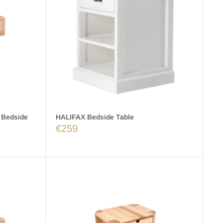
 Bedside
HALIFAX Bedside Table
€259