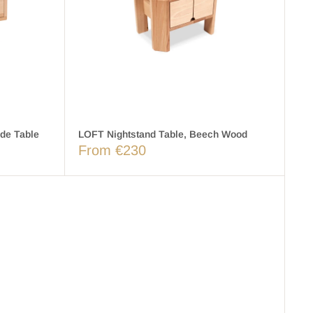
de Table
LOFT Nightstand Table, Beech Wood
From €230