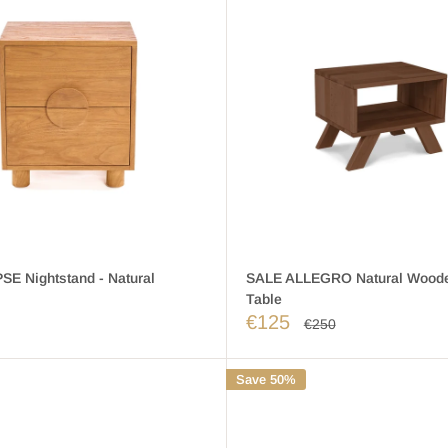
SE Nightstand - Natural
SALE ALLEGRO Natural Woode
Table
€125
€250
Save 50%