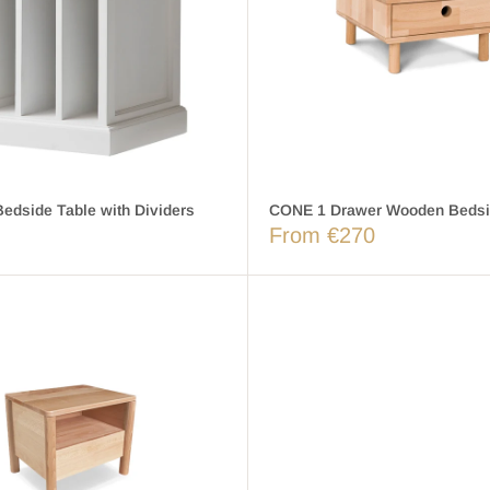
edside Table with Dividers
CONE 1 Drawer Wooden Bedsi
From €270