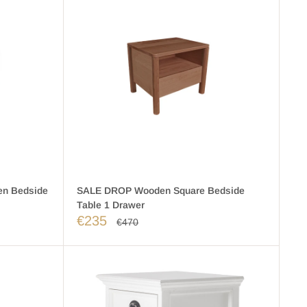
n Bedside
SALE DROP Wooden Square Bedside
Table 1 Drawer
€235
€470