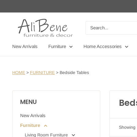
Skip
to
content
AliBene
New Arrivals
Furniture
Home Accessories
HOME
>
FURNITURE
>
Bedside Tables
Bed
MENU
New Arrivals
Furniture
Showing 1
Living Room Furniture