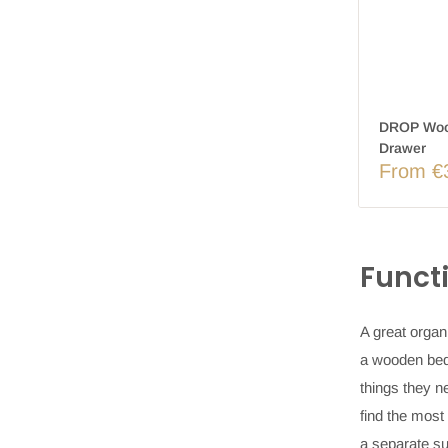
DROP Wood
Drawer
From €
Funct
A great organ
a
wooden bed
things they n
find the most
a separate su