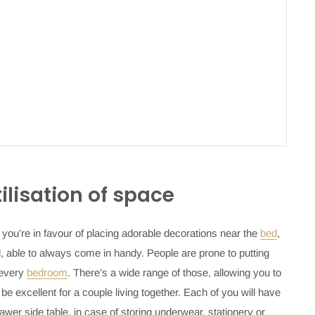
tilisation of space
f you’re in favour of placing adorable decorations near the
bed
,
l, able to always come in handy. People are prone to putting
 every
bedroom
. There’s a wide range of those, allowing you to
be excellent for a couple living together. Each of you will have
awer side table
, in case of storing underwear, stationery or