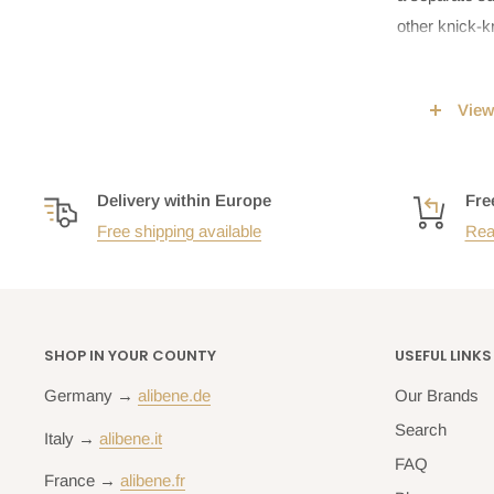
other knick-k
View
Besides the p
are chosen as
accommodation,
Delivery within Europe
Fre
comfy mattres
Free shipping available
Rea
which turns o
Bedsid
SHOP IN YOUR COUNTY
USEFUL LINKS
Surprisingly, 
Germany →
alibene.de
Our Brands
Of course, th
more of a tra
Search
Italy →
alibene.it
bedside table
FAQ
France →
alibene.fr
placing your 