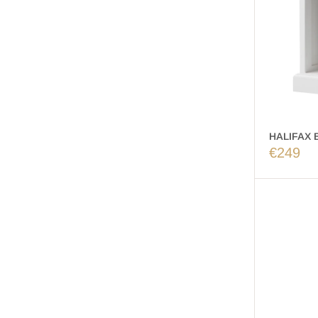
HALIFAX B
€249