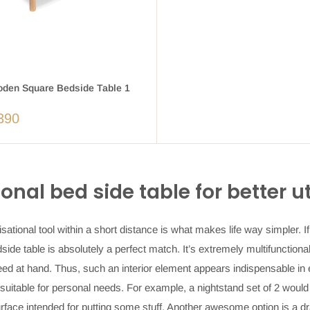
en Square Bedside Table 1
390
ional
bed side table
for better u
isational tool within a short distance is what makes life way simpler. I
side table
is absolutely a perfect match. It’s extremely multifunctiona
eed at hand. Thus, such an interior element appears indispensable in
 suitable for personal needs. For example, a
nightstand set of 2
would 
rface intended for putting some stuff. Another awesome option is a
dr