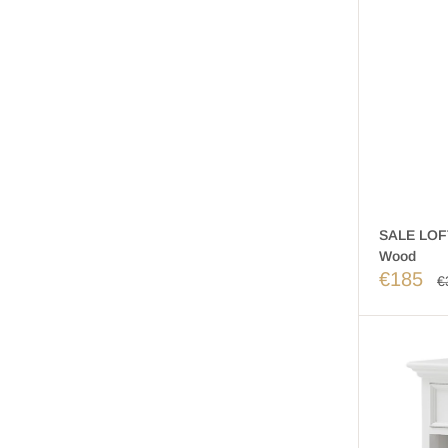
SALE LOFT
Wood
€185
€