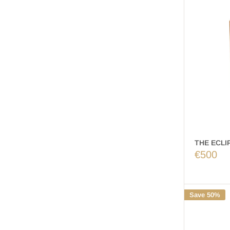
THE ECLIP
€500
Save 50%