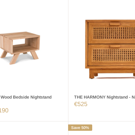
Wood Bedside Nightstand
THE HARMONY Nightstand - Na
€525
190
Save 50%