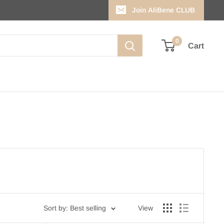
Join AliBene CLUB
0
Cart
Sort by: Best selling
View