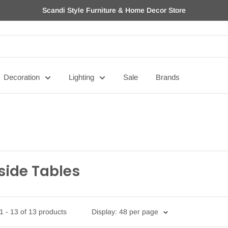
Scandi Style Furniture & Home Decor Store
Decoration
Lighting
Sale
Brands
side Tables
 - 13 of 13 products
Display: 48 per page