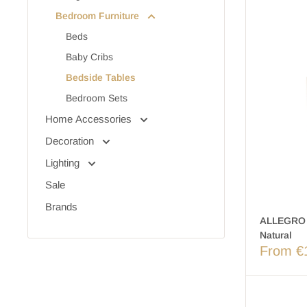
Bedroom Furniture
Beds
Baby Cribs
Bedside Tables
Bedroom Sets
Home Accessories
Decoration
Lighting
Sale
Brands
ALLEGRO 
Natural
From €