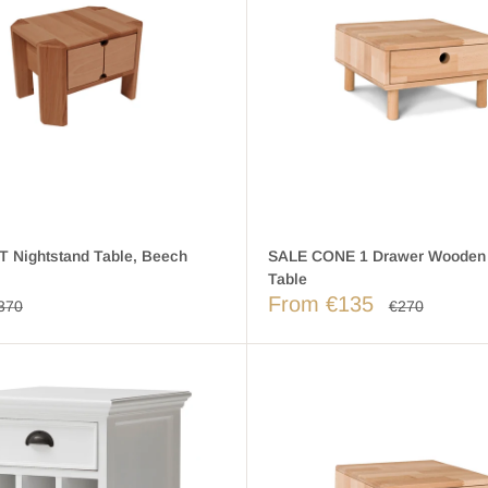
 Nightstand Table, Beech
SALE CONE 1 Drawer Wooden
Table
From €135
370
€270