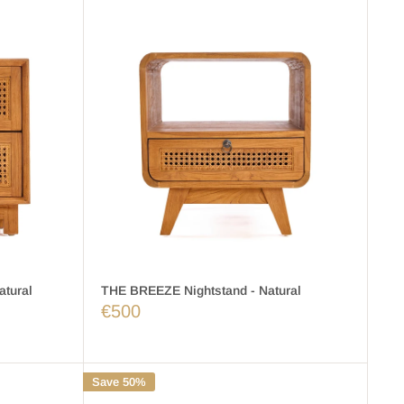
tural
THE BREEZE Nightstand - Natural
€500
Save 50%