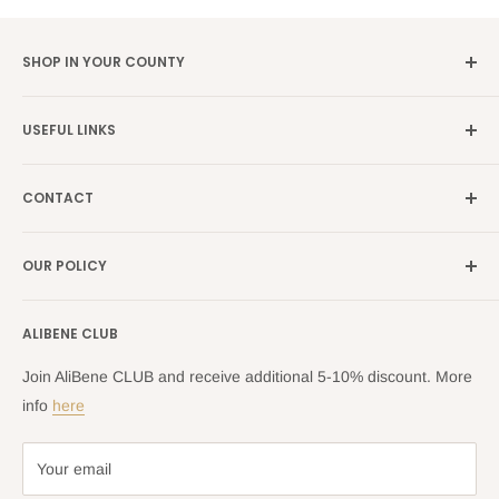
SHOP IN YOUR COUNTY
Germany →
alibene.de
USEFUL LINKS
Italy →
alibene.it
Our Brands
France →
alibene.fr
CONTACT
Search
all Europe →
alibene.com
FAQ
Contact Us Form
OUR POLICY
Blog
Returns Centre
Company Information
Shipping Policy
ALIBENE CLUB
Returns and Refund Policy
Privacy Policy
Join AliBene CLUB and receive additional 5-10% discount. More
Terms of Service
info
here
Your email