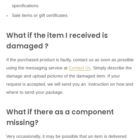
specifications
Sale items or gift certificates
What if the item I received is
damaged ?
If the purchased product is faulty, contact us as soon as possible
using the messaging service at
Contact Us
. Simply describe the
damage and upload pictures of the damaged item. If your
request is accepted, we will send you an instruction on how and
where to send your package.
What if there as a component
missing?
Very occasionally, it may be possible that an item is delivered