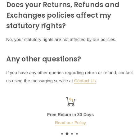
Does your Returns, Refunds and
Exchanges policies affect my
statutory rights?
No, your statutory rights are not affected by our policies.
Any other questions?
If you have any other queries regarding return or refund, contact
us using the messaging service at
Contact Us
.
Free Return in 30 Days
Read our Policy