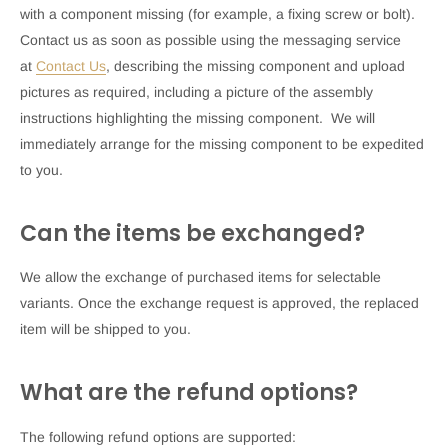
with a component missing (for example, a fixing screw or bolt).
Contact us as soon as possible using the messaging service
at
Contact Us
, describing the missing component and upload
pictures as required, including a picture of the assembly
instructions highlighting the missing component. We will
immediately arrange for the missing component to be expedited
to you.
Can the items be exchanged?
We allow the exchange of purchased items for selectable
variants. Once the exchange request is approved, the replaced
item will be shipped to you.
What are the refund options?
The following refund options are supported: