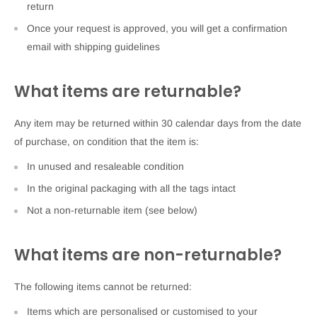
return
Once your request is approved, you will get a confirmation
email with shipping guidelines
What items are returnable?
Any item may be returned within 30 calendar days from the date
of purchase, on condition that the item is:
In unused and resaleable condition
In the original packaging with all the tags intact
Not a non-returnable item (see below)
What items are non-returnable?
The following items cannot be returned:
Items which are personalised or customised to your