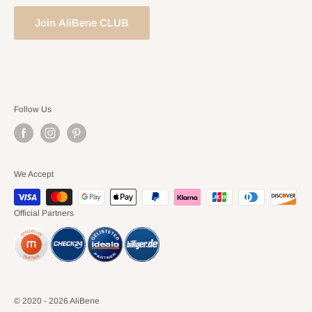
Join AliBene CLUB
Follow Us
We Accept
Official Partners
© 2020 - 2026 AliBene