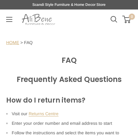
Skip
Scandi Style Furniture & Home Decor Store
to
0
AliBene
content
HOME
>
FAQ
FAQ
Frequently Asked Questions
How do I return items?
Visit our
Returns Centre
Enter your order number and email address to start
Follow the instructions and select the items you want to