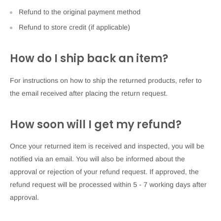
Refund to the original payment method
Refund to store credit (if applicable)
How do I ship back an item?
For instructions on how to ship the returned products, refer to
the email received after placing the return request.
How soon will I get my refund?
Once your returned item is received and inspected, you will be
notified via an email. You will also be informed about the
approval or rejection of your refund request. If approved, the
refund request will be processed within 5 - 7 working days after
approval.