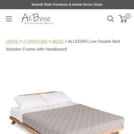
Skip
Scandi Style Furniture & Home Decor Store
to
0
AliBene
content
HOME
>
FURNITURE
>
BEDS
>
ALLEGRO Low Double Bed
Wooden Frame with Headboard