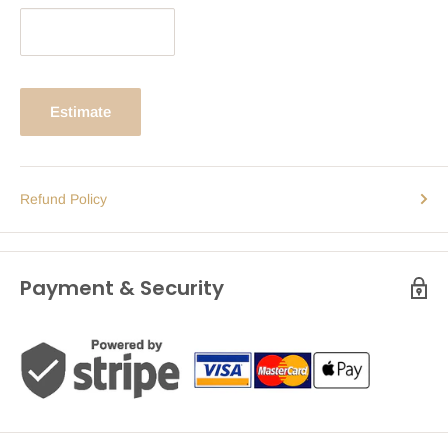
Estimate
Refund Policy
Payment & Security