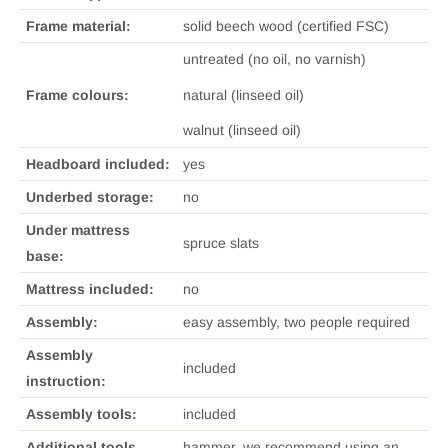
Frame material:
solid beech wood (certified FSC)
untreated (no oil, no varnish)
natural (linseed oil)
Frame colours:
walnut (linseed oil)
Headboard included:
yes
Underbed storage:
no
Under mattress
spruce slats
base:
Mattress included:
no
Assembly:
easy assembly, two people required
Assembly
included
instruction:
Assembly tools:
included
Additional tools
hammer, we recommend using an