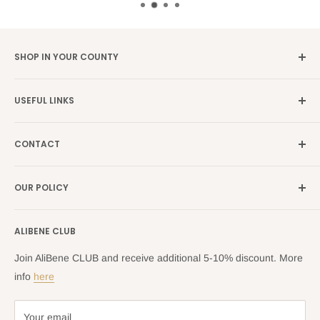
SHOP IN YOUR COUNTY
Germany →
alibene.de
USEFUL LINKS
Italy →
alibene.it
Our Brands
France →
alibene.fr
CONTACT
Search
all Europe →
alibene.com
FAQ
Contact Us Form
OUR POLICY
Blog
Returns Centre
Company Information
Shipping Policy
ALIBENE CLUB
Returns and Refund Policy
Privacy Policy
Join AliBene CLUB and receive additional 5-10% discount. More
Terms of Service
info
here
Your email