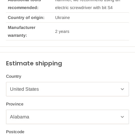
recommended:
electric screwdriver with bit S4
Country of origin:
Ukraine
Manufacturer
2 years
warranty:
Estimate shipping
Country
Province
Postcode