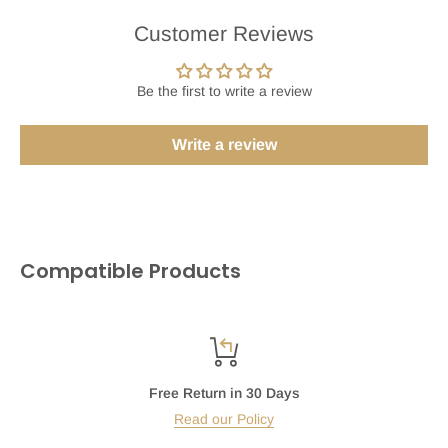
Customer Reviews
Be the first to write a review
Write a review
Compatible Products
Free Return in 30 Days
Read our Policy