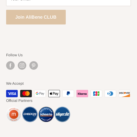
Join AliBene CLUB
Follow Us
We Accept
Official Partners