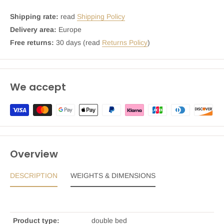
Shipping rate:
read
Shipping Policy
Delivery area:
Europe
Free returns:
30 days (read
Returns Policy
)
We accept
Overview
DESCRIPTION
WEIGHTS & DIMENSIONS
Product type:
double bed