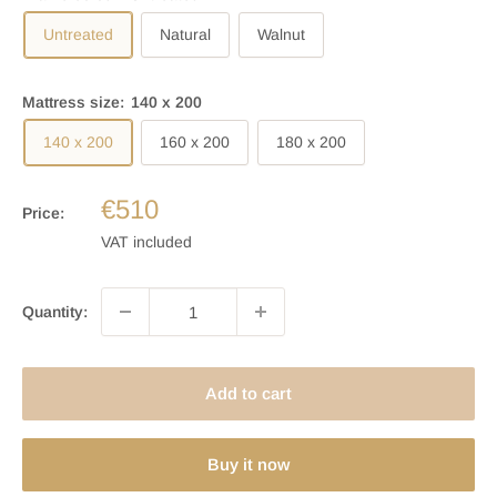
Untreated
Natural
Walnut
Mattress size:
140 x 200
140 x 200
160 x 200
180 x 200
€510
Price:
VAT included
Quantity:
Add to cart
Buy it now