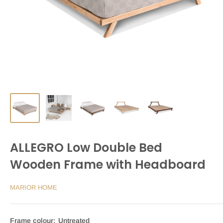
ALLEGRO Low Double Bed
Wooden Frame with Headboard
MARIOR HOME
Frame colour:
Untreated