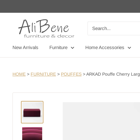
Skip
to
content
AliBene
New Arrivals
Furniture
Home Accessories
HOME
>
FURNITURE
>
POUFFES
>
ARKAD Pouffe Cherry Lar