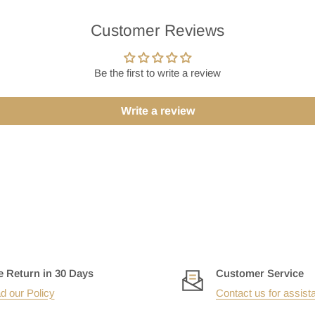
Customer Reviews
Be the first to write a review
Write a review
e Return in 30 Days
Customer Service
d our Policy
Contact us for assist