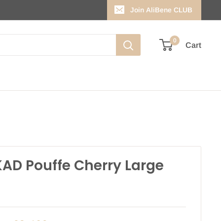
Join AliBene CLUB
0
Cart
AD Pouffe Cherry Large