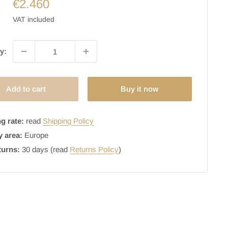
€2.460
VAT included
y:
Add to cart
Buy it now
g rate:
read
Shipping Policy
y area:
Europe
turns:
30 days (read
Returns Policy
)