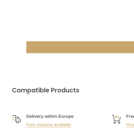
Compatible Products
Delivery within Europe
Fre
Free shipping available
Rea