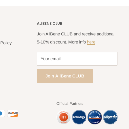
ALIBENE CLUB
Join AliBene CLUB and receive additional
5-10% discount. More info
here
Policy
Your email
Join AliBene CLUB
Official Partners