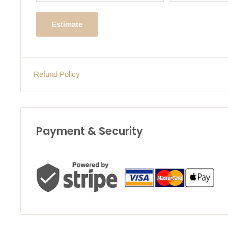
Estimate
Refund Policy
Payment & Security