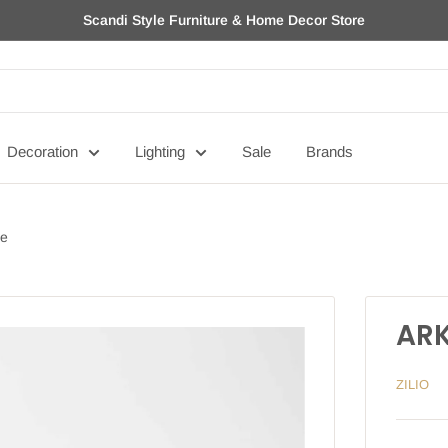
Scandi Style Furniture & Home Decor Store
Decoration
Lighting
Sale
Brands
ge
ARK
ZILIO