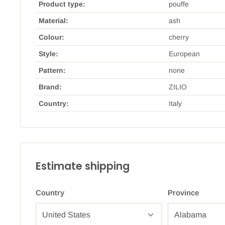
Product type:
pouffe
Material:
ash
Colour:
cherry
Style:
European
Pattern:
none
Brand:
ZILIO
Country:
Italy
Estimate shipping
Country
Province