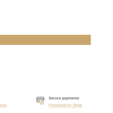
Secure payments
ance
Processed by Stripe