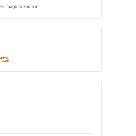
ver image to zoom in