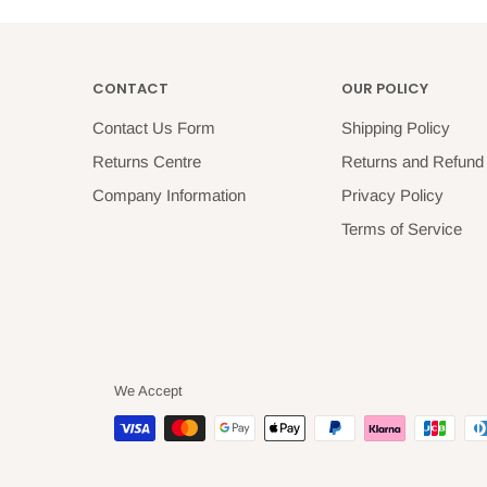
CONTACT
OUR POLICY
Contact Us Form
Shipping Policy
Returns Centre
Returns and Refund 
Company Information
Privacy Policy
Terms of Service
We Accept