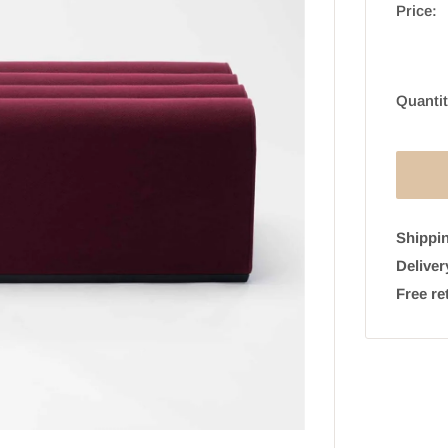
Price:
Quantit
Shippin
Deliver
Free re