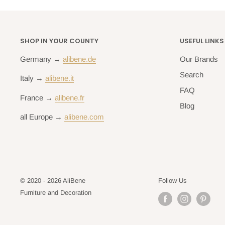
SHOP IN YOUR COUNTY
USEFUL LINKS
Germany →
alibene.de
Our Brands
Search
Italy →
alibene.it
FAQ
France →
alibene.fr
Blog
all Europe →
alibene.com
© 2020 - 2026 AliBene
Follow Us
Furniture and Decoration