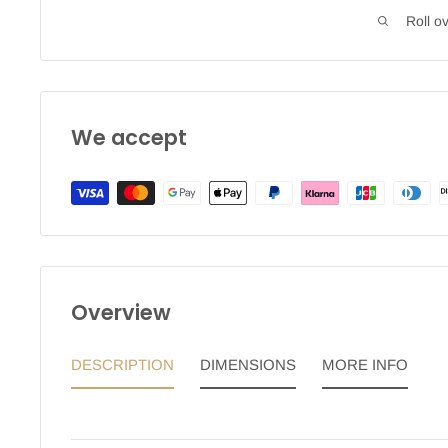
Roll o
We accept
Overview
DESCRIPTION
DIMENSIONS
MORE INFO