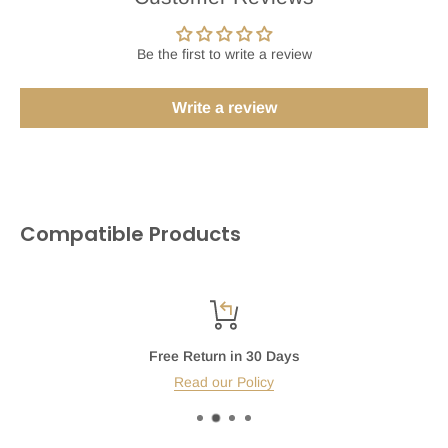
Be the first to write a review
Write a review
Compatible Products
Free Return in 30 Days
Read our Policy