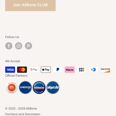
Join AliBene CLUB
Follow Us
We Accept
Official Partners
© 2020 - 2026 AliBene
Furniture and Decoration