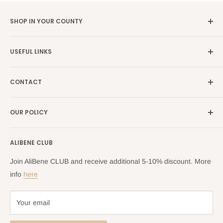
SHOP IN YOUR COUNTY
Germany →
alibene.de
USEFUL LINKS
Italy →
alibene.it
Our Brands
France →
alibene.fr
CONTACT
Search
all Europe →
alibene.com
FAQ
Contact Us Form
OUR POLICY
Blog
Returns Centre
Company Information
Shipping Policy
ALIBENE CLUB
Returns and Refund Policy
Privacy Policy
Join AliBene CLUB and receive additional 5-10% discount. More
Terms of Service
info
here
Your email