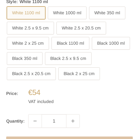
Style:
White 1100 ml
White 1100 ml
White 1000 ml
White 350 ml
White 2.5 x 9.5 cm
White 2.5 x 20.5 cm
White 2 x 25 cm
Black 1100 ml
Black 1000 ml
Black 350 ml
Black 2.5 x 9.5 cm
Black 2.5 x 20.5 cm
Black 2 x 25 cm
€54
Price:
VAT included
Quantity: