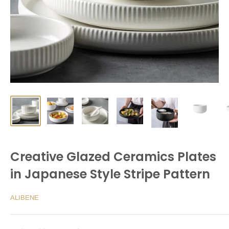
Creative Glazed Ceramics Plates
in Japanese Style Stripe Pattern
ALIBENE