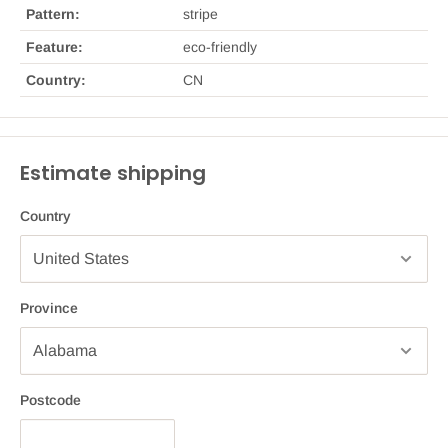
Pattern:
stripe
Feature:
eco-friendly
Country:
CN
Estimate shipping
Country
Province
Postcode