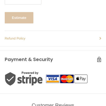
Estimate
Refund Policy
Payment & Security
Customer Reviews