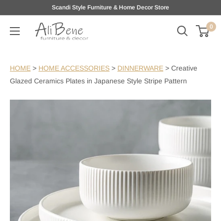
Skip
Scandi Style Furniture & Home Decor Store
to
0
AliBene
content
HOME
>
HOME ACCESSORIES
>
DINNERWARE
>
Creative
Glazed Ceramics Plates in Japanese Style Stripe Pattern