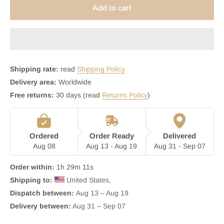
Add to cart
Shipping rate:
read
Shipping Policy
Delivery area:
Worldwide
Free returns:
30 days (read
Returns Policy
)
Ordered
Order Ready
Delivered
Aug 08
Aug 13 - Aug 19
Aug 31 - Sep 07
Order within:
1h 29m 10s
Shipping to:
 United States, 
Dispatch between: 
Aug 13 – Aug 19
Delivery between:
 Aug 31 – Sep 07