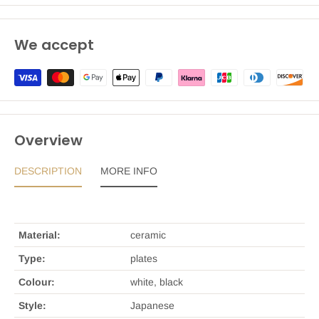
We accept
Overview
DESCRIPTION
MORE INFO
Material:
ceramic
Type:
plates
Colour:
white, black
Style:
Japanese