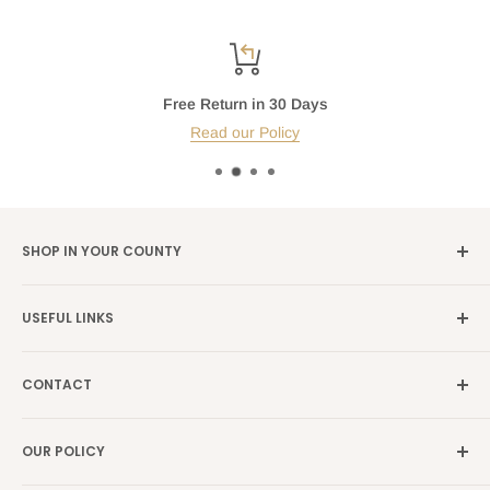
Free Return in 30 Days
Read our Policy
SHOP IN YOUR COUNTY
Germany →
alibene.de
USEFUL LINKS
Italy →
alibene.it
Our Brands
France →
alibene.fr
CONTACT
Search
all Europe →
alibene.com
FAQ
Contact Us Form
OUR POLICY
Blog
Returns Centre
Company Information