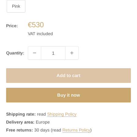
Pink
€530
Price:
VAT included
Quantity:
Add to cart
Buy it now
Shipping rate:
read
Shipping Policy
Delivery area:
Europe
Free returns:
30 days (read
Returns Policy
)