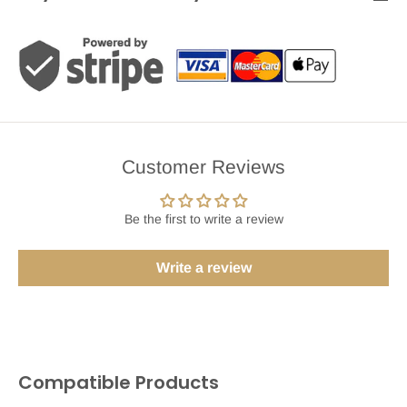
Customer Reviews
Be the first to write a review
Write a review
Compatible Products