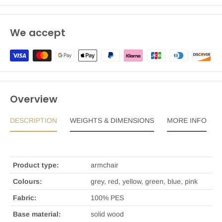
We accept
Overview
DESCRIPTION
WEIGHTS & DIMENSIONS
MORE INFO
Product type:
armchair
Colours:
grey, red, yellow, green, blue, pink
Fabric:
100% PES
Base material:
solid wood