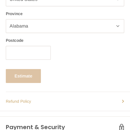
Province
Postcode
Estimate
Refund Policy
Payment & Security