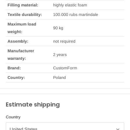
Filling material:
highly elastic foam
Textile durability:
100.000 rubs martindale
Maximum load
90 kg
weight:
Assembly:
not required
Manufacturer
2 years
warranty:
Brand:
CustomForm
Country:
Poland
Estimate shipping
Country