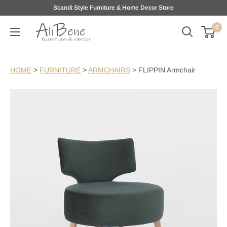
Skip
Scandi Style Furniture & Home Decor Store
to
0
AliBene
content
HOME
>
FURNITURE
>
ARMCHAIRS
>
FLIPPIN Armchair