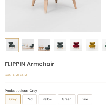
FLIPPIN Armchair
CUSTOMFORM
Product colour:
Grey
Grey
Red
Yellow
Green
Blue