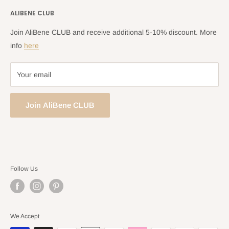
Shipping Policy
ALIBENE CLUB
Returns and Refund Policy
Privacy Policy
Join AliBene CLUB and receive additional 5-10% discount. More
Terms of Service
info
here
Your email
Join AliBene CLUB
Follow Us
We Accept