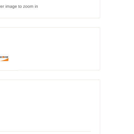
ver image to zoom in