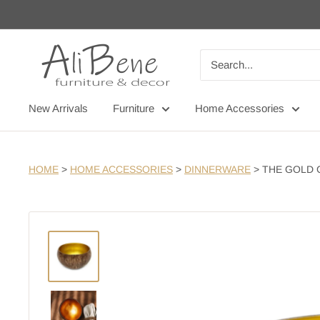
Skip
to
content
AliBene
New Arrivals
Furniture
Home Accessories
HOME
>
HOME ACCESSORIES
>
DINNERWARE
>
THE GOLD 