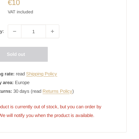
€10
VAT included
y:
Sold out
g rate:
read
Shipping Policy
y area:
Europe
turns:
30 days (read
Returns Policy
)
duct is currently out of stock, but you can order by 
 We will notify you when the product is available.