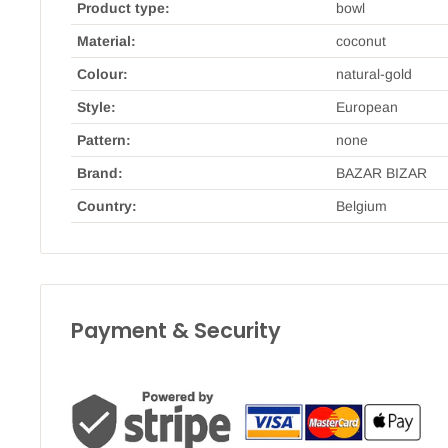
Product type:
bowl
Material:
coconut
Colour:
natural-gold
Style:
European
Pattern:
none
Brand:
BAZAR BIZAR
Country:
Belgium
Payment & Security