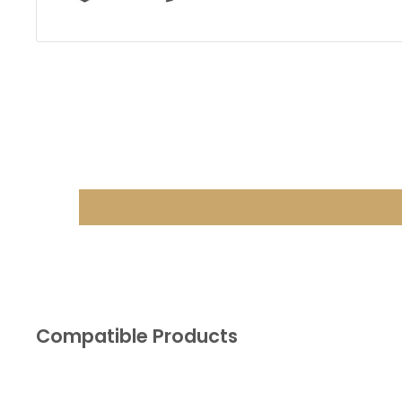
Compatible Products