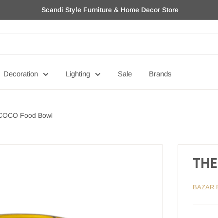
Scandi Style Furniture & Home Decor Store
Decoration
Lighting
Sale
Brands
COCO Food Bowl
THE
BAZAR 