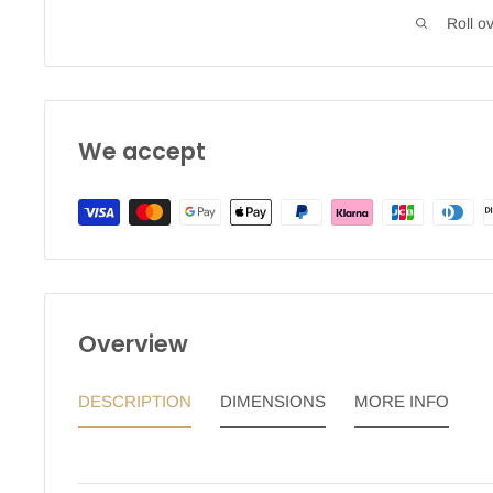
Roll o
We accept
Overview
DESCRIPTION
DIMENSIONS
MORE INFO