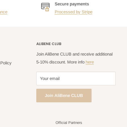
Secure payments
ance
Processed by Stripe
ALIBENE CLUB
Join AliBene CLUB and receive additional
5-10% discount. More info
here
Policy
Your email
Join AliBene CLUB
Official Partners