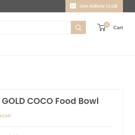
Join AliBene CLUB
0
Cart
 GOLD COCO Food Bowl
BIZAR