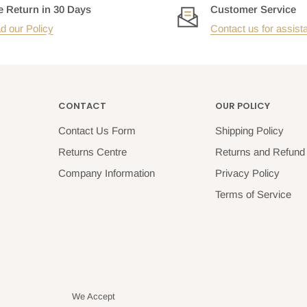
e Return in 30 Days
Customer Service
d our Policy
Contact us for assist
CONTACT
OUR POLICY
Contact Us Form
Shipping Policy
Returns Centre
Returns and Refund 
Company Information
Privacy Policy
Terms of Service
We Accept