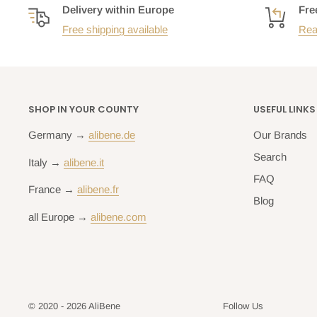
Delivery within Europe
Fre
Free shipping available
Rea
SHOP IN YOUR COUNTY
USEFUL LINKS
Germany →
alibene.de
Our Brands
Search
Italy →
alibene.it
FAQ
France →
alibene.fr
Blog
all Europe →
alibene.com
© 2020 - 2026 AliBene
Follow Us