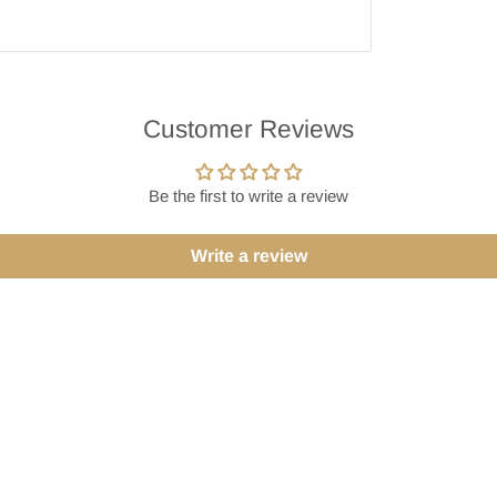
Customer Reviews
Be the first to write a review
Write a review