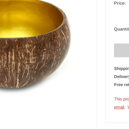
Price:
Quantit
Shippin
Deliver
Free re
This pro
email
. 