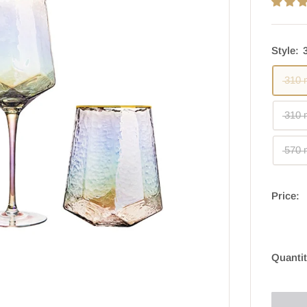
Style:
310 
310 
570 
Price:
Quantit