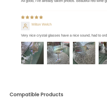
All good, I've already taken photos. Beautiful red wine
Milton Welch
Very nice crystal glasses have a nice sound, had to or
Compatible Products