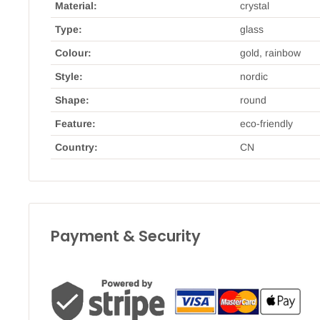
Material:
crystal
Type:
glass
Colour:
gold, rainbow
Style:
nordic
Shape:
round
Feature:
eco-friendly
Country:
CN
Payment & Security