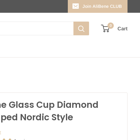
Join AliBene CLUB
0
Cart
e Glass Cup Diamond
ped Nordic Style
E