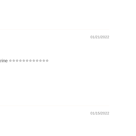
01/21/2022
 ⭐️⭐️⭐️⭐️⭐️⭐️⭐️⭐️⭐️⭐️⭐️⭐️
01/15/2022