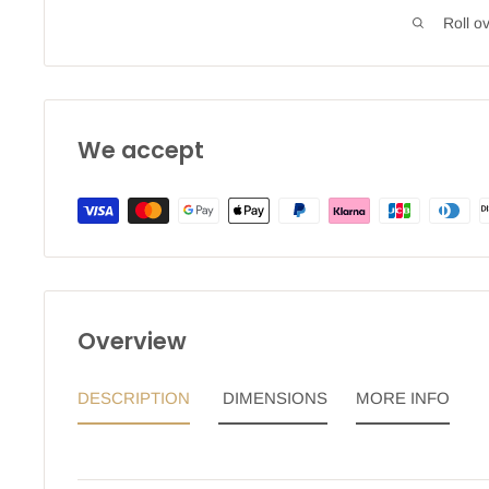
Roll o
We accept
Overview
DESCRIPTION
DIMENSIONS
MORE INFO