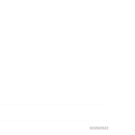
02/20/2022