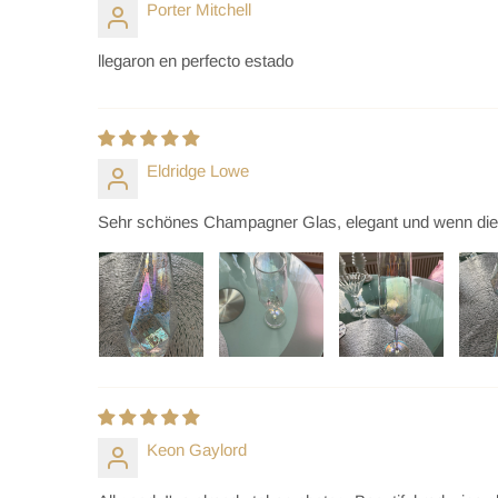
Porter Mitchell
llegaron en perfecto estado
Eldridge Lowe
Sehr schönes Champagner Glas, elegant und wenn die Son
Keon Gaylord