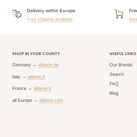
Delivery within Europe
Fre
Free shipping available
Rea
SHOP IN YOUR COUNTY
USEFUL LINKS
Germany →
alibene.de
Our Brands
Search
Italy →
alibene.it
FAQ
France →
alibene.fr
Blog
all Europe →
alibene.com