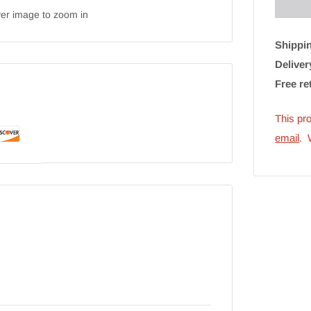
ver image to zoom in
Shippin
Deliver
Free re
This pro
emai
l
. 