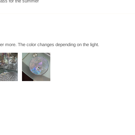
 glass for the summer
der more. The color changes depending on the light.