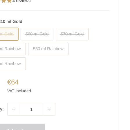
4 reviews
310 ml Gold
ml Gold
560 ml Gold
570 ml Gold
ml Rainbow
560 ml Rainbow
ml Rainbow
€64
VAT included
y: