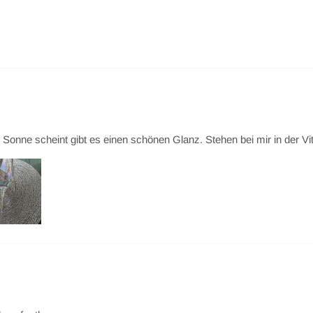
ne scheint gibt es einen schönen Glanz. Stehen bei mir in der Vitrine