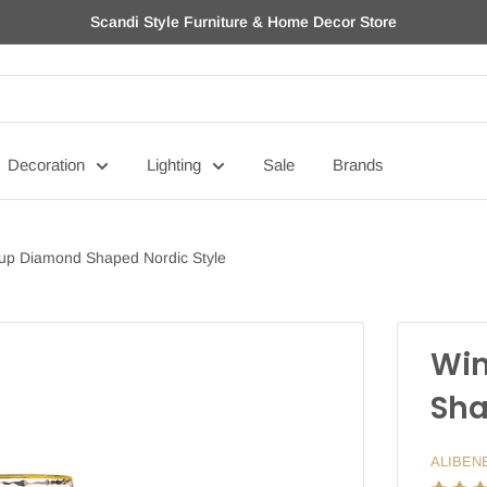
Scandi Style Furniture & Home Decor Store
Decoration
Lighting
Sale
Brands
up Diamond Shaped Nordic Style
Win
Sha
ALIBEN