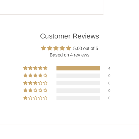
Customer Reviews
5.00 out of 5
Based on 4 reviews
4
0
0
0
0