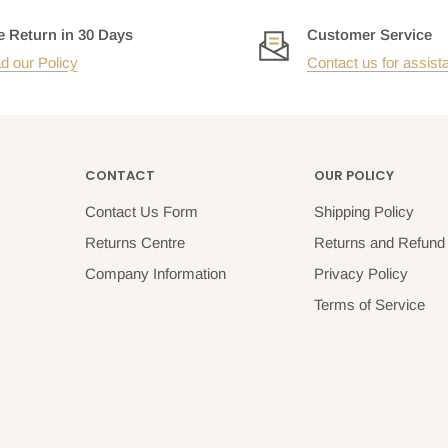
e Return in 30 Days
Customer Service
d our Policy
Contact us for assist
CONTACT
OUR POLICY
Contact Us Form
Shipping Policy
Returns Centre
Returns and Refund 
Company Information
Privacy Policy
Terms of Service