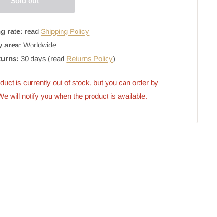
Sold out
g rate:
read
Shipping Policy
y area:
Worldwide
turns:
30 days (read
Returns Policy
)
duct is currently out of stock, but you can order by 
 We will notify you when the product is available.