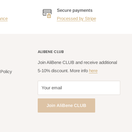
Secure payments
ance
Processed by Stripe
ALIBENE CLUB
Join AliBene CLUB and receive additional
5-10% discount. More info
here
Policy
Your email
Join AliBene CLUB