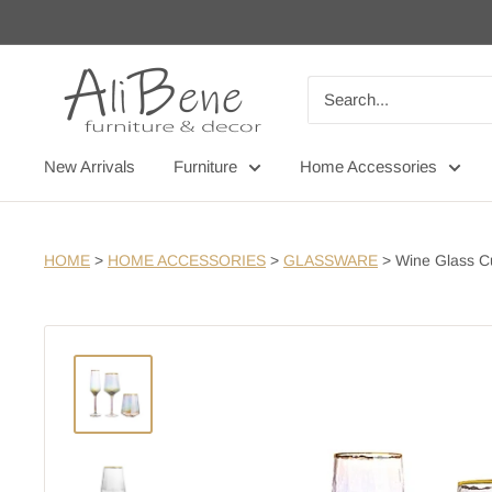
Skip
to
content
AliBene
New Arrivals
Furniture
Home Accessories
HOME
>
HOME ACCESSORIES
>
GLASSWARE
>
Wine Glass C