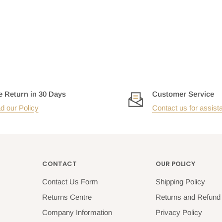
e Return in 30 Days
Customer Service
d our Policy
Contact us for assist
CONTACT
OUR POLICY
Contact Us Form
Shipping Policy
Returns Centre
Returns and Refund 
Company Information
Privacy Policy