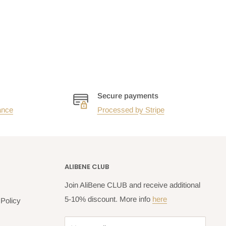
Secure payments
ance
Processed by Stripe
ALIBENE CLUB
Join AliBene CLUB and receive additional
5-10% discount. More info
here
Policy