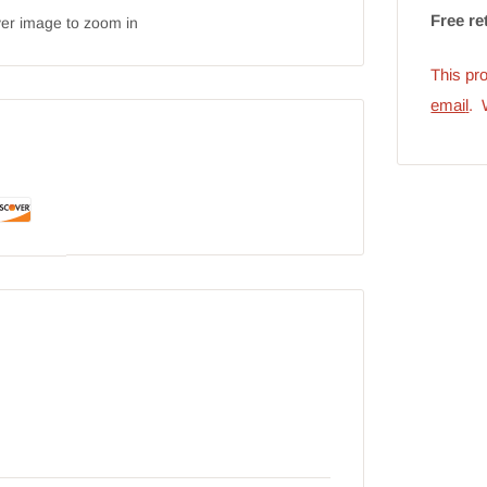
Free re
ver image to zoom in
This pro
emai
l
. 