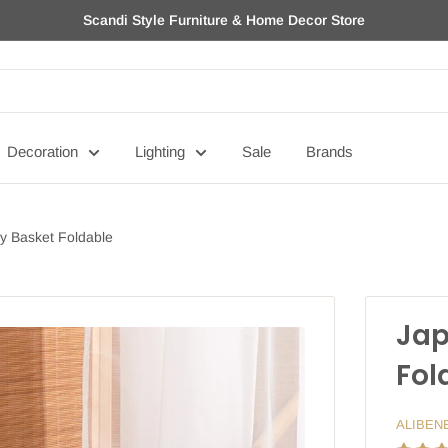
Scandi Style Furniture & Home Decor Store
Decoration
Lighting
Sale
Brands
y Basket Foldable
Jap
Fol
ALIBEN