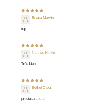
Briana Marvin
top
Narciso Hickle
Très bien !
Bethel Olson
preciosa cesta!