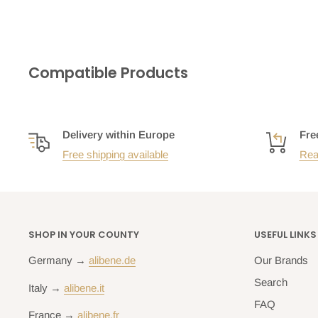
Compatible Products
Delivery within Europe
Fre
Free shipping available
Rea
SHOP IN YOUR COUNTY
USEFUL LINKS
Germany →
alibene.de
Our Brands
Search
Italy →
alibene.it
FAQ
France →
alibene.fr