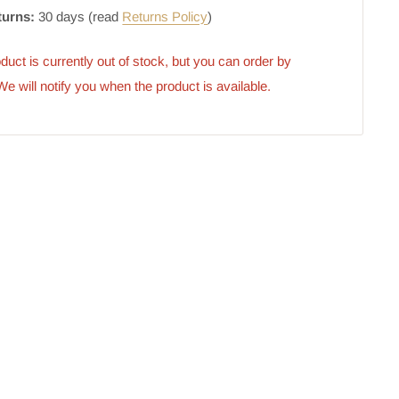
turns:
30 days (read
Returns Policy
)
duct is currently out of stock, but you can order by 
 We will notify you when the product is available.