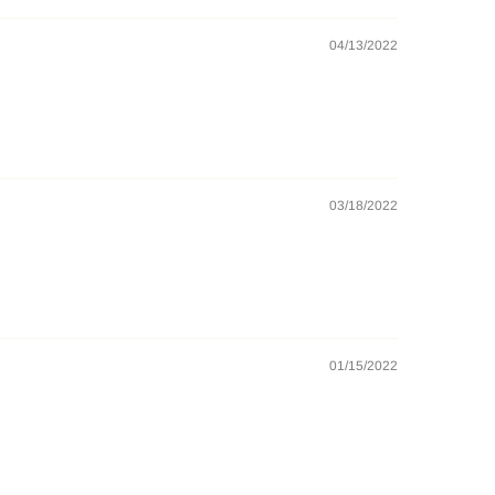
04/13/2022
03/18/2022
01/15/2022