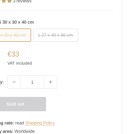
3 reviews
S 30 x 30 x 40 cm
 x 30 x 40 cm
L 27 x 40 x 56 cm
€33
VAT included
y:
Sold out
g rate:
read
Shipping Policy
y area:
Worldwide