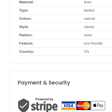
Material:
linen
Type:
basket
Colour:
natural
Style:
classic
Pattern:
none
Feature:
eco-friendly
Country:
CN
Payment & Security