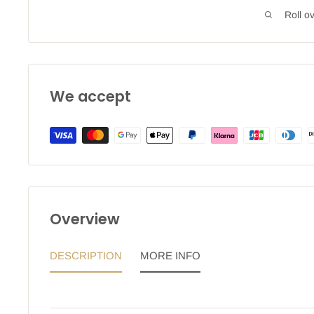
Roll o
We accept
Overview
DESCRIPTION
MORE INFO