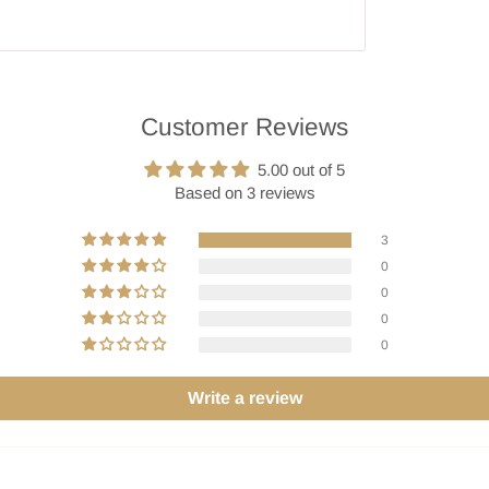
Customer Reviews
5.00 out of 5
Based on 3 reviews
3
0
0
0
0
Write a review