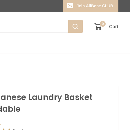
Join AliBene CLUB
0
Cart
anese Laundry Basket
dable
E