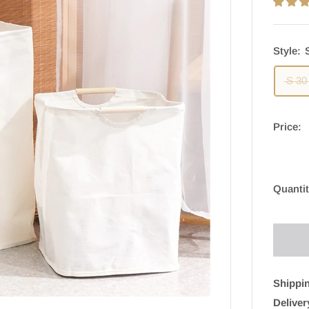
Style:
S 30
Price:
Quantit
Shippin
Deliver