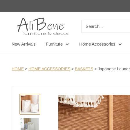
Skip
to
content
AliBene
New Arrivals
Furniture
Home Accessories
HOME
>
HOME ACCESSORIES
>
BASKETS
>
Japanese Laundr