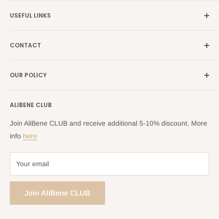
Germany →
alibene.de
USEFUL LINKS
Italy →
alibene.it
Our Brands
France →
alibene.fr
CONTACT
Search
all Europe →
alibene.com
FAQ
Contact Us Form
OUR POLICY
Blog
Returns Centre
Company Information
Shipping Policy
ALIBENE CLUB
Returns and Refund Policy
Privacy Policy
Join AliBene CLUB and receive additional 5-10% discount. More
Terms of Service
info
here
Your email
Join AliBene CLUB