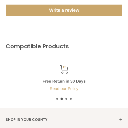
Write a review
Compatible Products
Free Return in 30 Days
Read our Policy
SHOP IN YOUR COUNTY