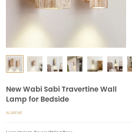
New Wabi Sabi Travertine Wall
Lamp for Bedside
ALIBENE