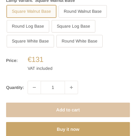
Lamp Variant:
Square Walnut Base
Square Walnut Base
Round Walnut Base
Round Log Base
Square Log Base
Square White Base
Round White Base
€131
Price:
VAT included
Quantity:
Add to cart
Buy it now