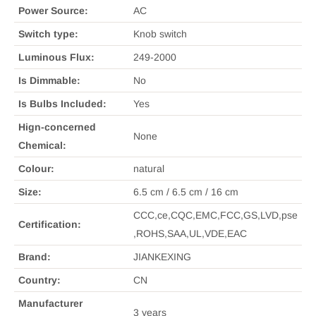
Power Source:
AC
Switch type:
Knob switch
Luminous Flux:
249-2000
Is Dimmable:
No
Is Bulbs Included:
Yes
Hign-concerned
None
Chemical:
Colour:
natural
Size:
6.5 cm / 6.5 cm / 16 cm
CCC,ce,CQC,EMC,FCC,GS,LVD,pse
Certification:
,ROHS,SAA,UL,VDE,EAC
Brand:
JIANKEXING
Country:
CN
Manufacturer
3 years