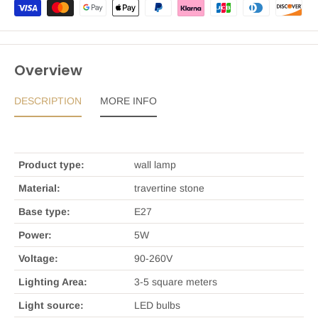
Overview
DESCRIPTION
MORE INFO
Product type:
wall lamp
Material:
travertine stone
Base type:
E27
Power:
5W
Voltage:
90-260V
Lighting Area:
3-5 square meters
Light source:
LED bulbs