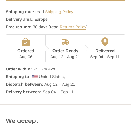
Shipping rate:
read
Shipping Policy
Delivery area:
Europe
Free returns:
30 days (read
Returns Policy
)
Ordered
Order Ready
Delivered
Aug 06
Aug 12 - Aug 21
Sep 04 - Sep 11
Order within:
2h 12m 42s
Shipping to:
 United States, 
Dispatch between: 
Aug 12 – Aug 21
Delivery between:
 Sep 04 – Sep 11
We accept