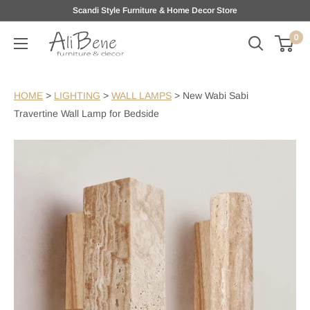
Skip
Scandi Style Furniture & Home Decor Store
to
0
AliBene
content
HOME
>
LIGHTING
>
WALL LAMPS
>
New Wabi Sabi
Travertine Wall Lamp for Bedside