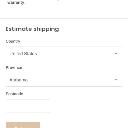
warranty:
Estimate shipping
Country
Province
Postcode