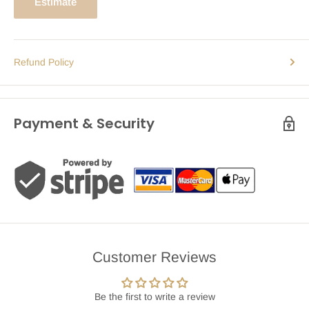
Estimate
Refund Policy
Payment & Security
Customer Reviews
Be the first to write a review