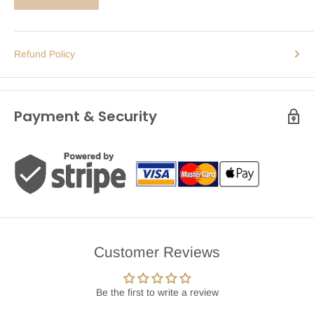
Refund Policy
Payment & Security
Customer Reviews
Be the first to write a review