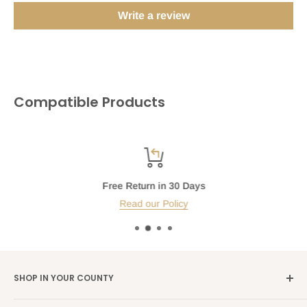
Write a review
Compatible Products
Free Return in 30 Days
Read our Policy
SHOP IN YOUR COUNTY
Germany →
alibene.de