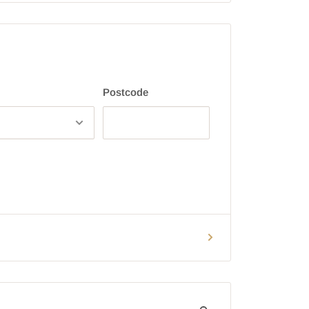
Postcode