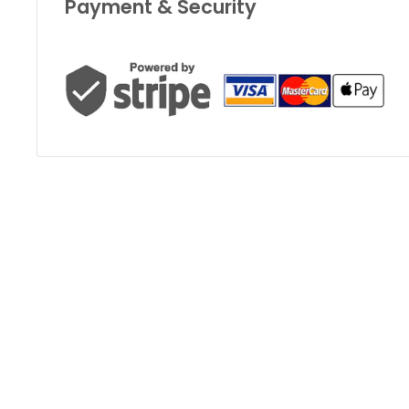
Payment & Security