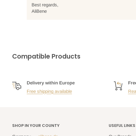
Best regards,
AliBene
Compatible Products
Delivery within Europe
Fre
Free shipping available
Rea
SHOP IN YOUR COUNTY
USEFUL LINKS