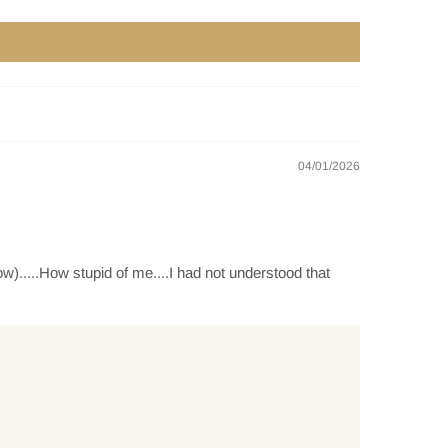
04/01/2026
w).....How stupid of me....I had not understood that