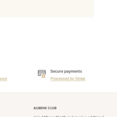
Secure payments
ance
Processed by Stripe
ALIBENE CLUB