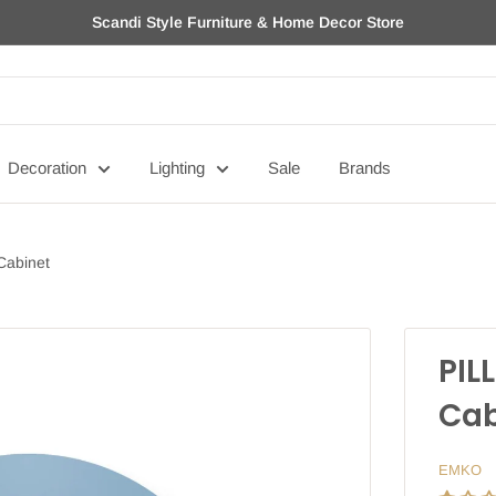
Scandi Style Furniture & Home Decor Store
Decoration
Lighting
Sale
Brands
 Cabinet
PIL
Cab
EMKO