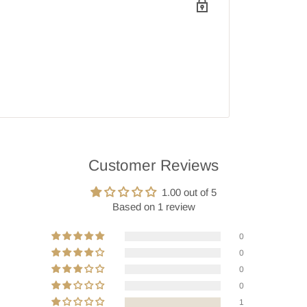
Customer Reviews
1.00 out of 5
Based on 1 review
0
0
0
0
1