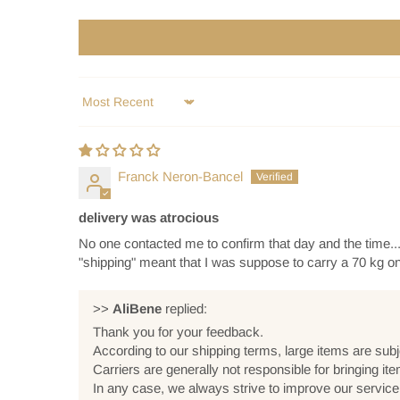
Sort by
Franck Neron-Bancel
delivery was atrocious
No one contacted me to confirm that day and the time....
"shipping" meant that I was suppose to carry a 70 kg 
>>
AliBene
replied:
Thank you for your feedback.
According to our shipping terms, large items are subj
Carriers are generally not responsible for bringing it
In any case, we always strive to improve our servic