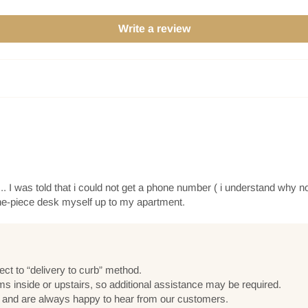
Write a review
. I was told that i could not get a phone number ( i understand why no
one-piece desk myself up to my apartment.
ect to “delivery to curb” method.
ems inside or upstairs, so additional assistance may be required.
e and are always happy to hear from our customers.