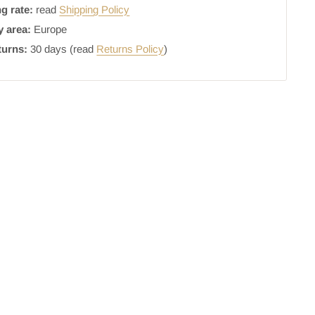
g rate:
read
Shipping Policy
y area:
Europe
turns:
30 days (read
Returns Policy
)