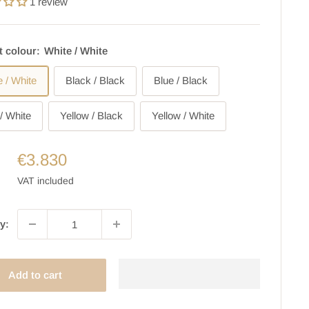
1 review
t colour:
White / White
e / White
Black / Black
Blue / Black
/ White
Yellow / Black
Yellow / White
€3.830
VAT included
y:
Add to cart