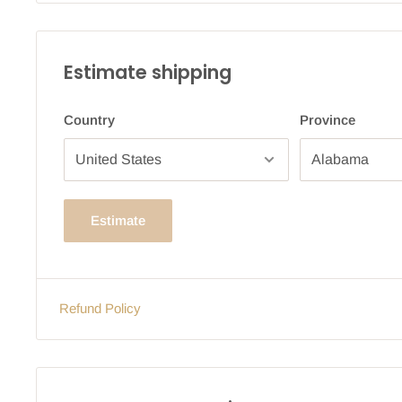
Estimate shipping
Country
Province
Estimate
Refund Policy