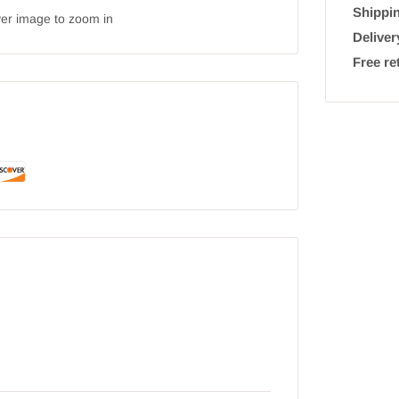
Shippin
ver image to zoom in
Deliver
Free re