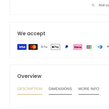
Roll o
We accept
Overview
DESCRIPTION
DIMENSIONS
MORE INFO