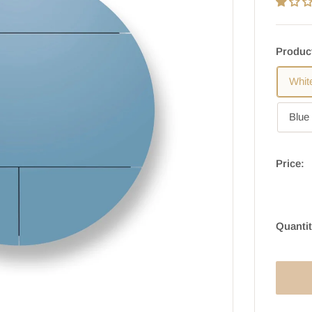
Produc
Whit
Blue 
Price:
Quantit