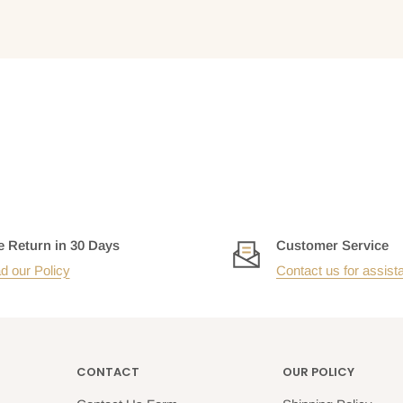
e Return in 30 Days
Customer Service
d our Policy
Contact us for assist
CONTACT
OUR POLICY