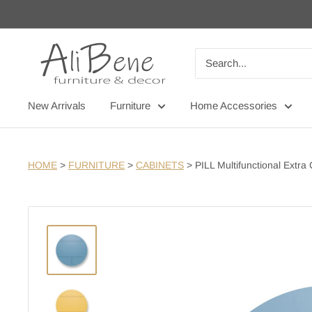
Skip
to
content
AliBene
New Arrivals
Furniture
Home Accessories
HOME
>
FURNITURE
>
CABINETS
>
PILL Multifunctional Extra