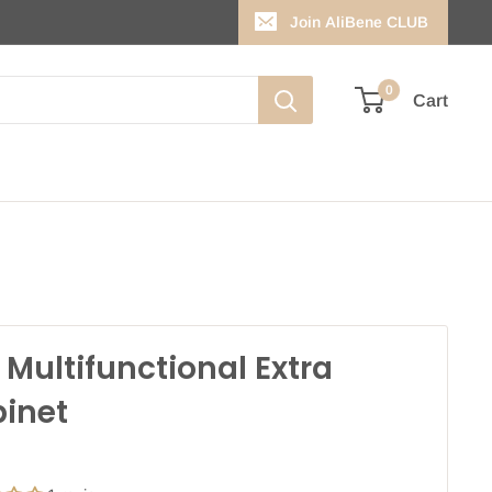
Join AliBene CLUB
0
Cart
L Multifunctional Extra
inet