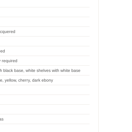
acquered
red
y required
th black base, white shelves with white base
ue, yellow, cherry, dark ebony
as