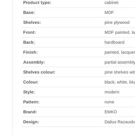
Product type:
cabinet
Base:
MDF
Shelves:
pine plywood
Front:
MDF painted, l
Back:
hardboard
Finish:
painted, lacque
Assembly:
partial assembl
Shelves colour:
pine shelves wi
Colour:
black, white, bl
Style:
modern
Pattern:
none
Brand:
EMKO
Design:
Dalius Razausk