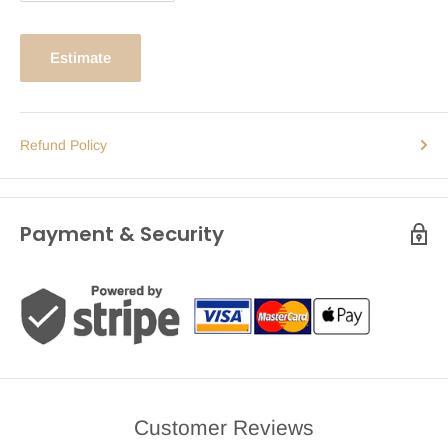
Estimate
Refund Policy
Payment & Security
Customer Reviews