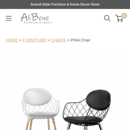
Skip
Scandi Style Furniture & Home Decor Store
to
0
AliBene
content
HOME
>
FURNITURE
>
CHAIRS
>
PINA Chair