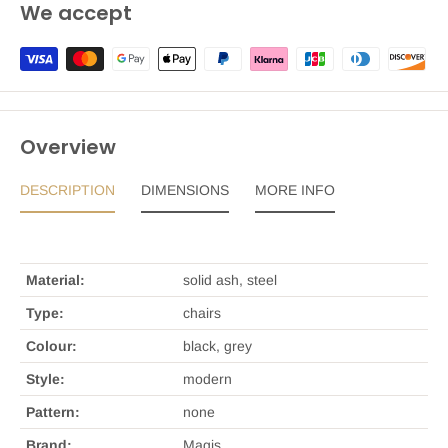
We accept
Overview
DESCRIPTION
DIMENSIONS
MORE INFO
Material:
solid ash, steel
Type:
chairs
Colour:
black, grey
Style:
modern
Pattern:
none
Brand:
Magis