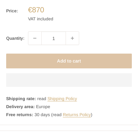
€870
Price:
VAT included
Quantity:
Add to cart
Shipping rate:
read
Shipping Policy
Delivery area:
Europe
Free returns:
30 days (read
Returns Policy
)