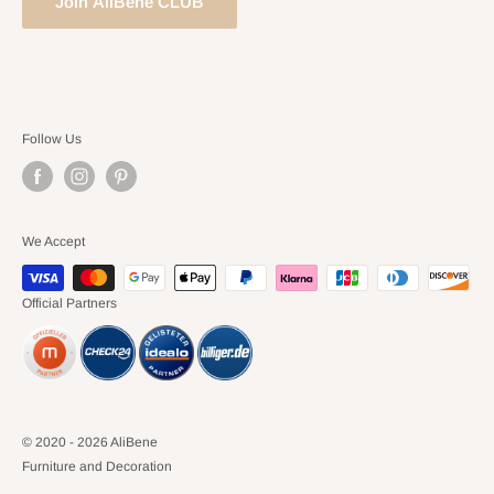
Join AliBene CLUB
Follow Us
We Accept
Official Partners
© 2020 - 2026 AliBene
Furniture and Decoration