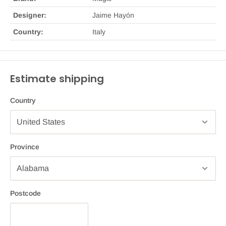
Designer:
Jaime Hayón
Country:
Italy
Estimate shipping
Country
Province
Postcode