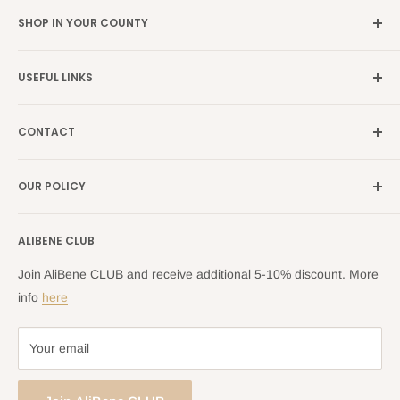
SHOP IN YOUR COUNTY
Germany →
alibene.de
USEFUL LINKS
Italy →
alibene.it
Our Brands
France →
alibene.fr
CONTACT
Search
all Europe →
alibene.com
FAQ
Contact Us Form
OUR POLICY
Blog
Returns Centre
Company Information
Shipping Policy
ALIBENE CLUB
Returns and Refund Policy
Privacy Policy
Join AliBene CLUB and receive additional 5-10% discount. More
Terms of Service
info
here
Your email