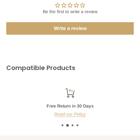
Be the first to write a review
Write a review
Compatible Products
Free Return in 30 Days
Read our Policy