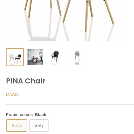
PINA Chair
MAGIS
Frame colour:
Black
Black
Grey