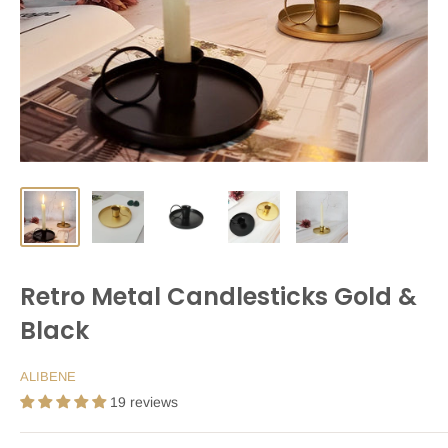
Retro Metal Candlesticks Gold &
Black
ALIBENE
19 reviews