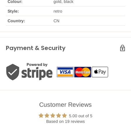
Colour:
gold, black
Style:
retro
Country:
CN
Payment & Security
Customer Reviews
5.00 out of 5
Based on 19 reviews