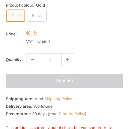
Product colour:
Gold
Gold
Black
€15
Price:
VAT included
Quantity:
Sold out
Shipping rate:
read
Shipping Policy
Delivery area:
Worldwide
Free returns:
30 days (read
Returns Policy
)
This product is currently out of stock, but you can order by 