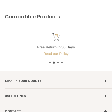
Compatible Products
Free Return in 30 Days
Read our Policy
SHOP IN YOUR COUNTY
Germany →
alibene.de
USEFUL LINKS
Italy →
alibene.it
Our Brands
France →
alibene.fr
CONTACT