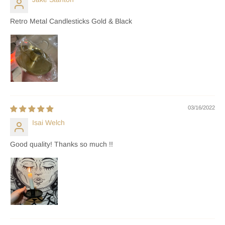
Retro Metal Candlesticks Gold & Black
03/16/2022
Isai Welch
Good quality! Thanks so much !!