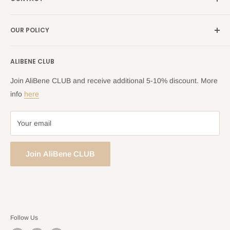
Search
all Europe →
alibene.com
FAQ
Contact Us Form
OUR POLICY
Blog
Returns Centre
Company Information
Shipping Policy
ALIBENE CLUB
Returns and Refund Policy
Privacy Policy
Join AliBene CLUB and receive additional 5-10% discount. More
Terms of Service
info
here
Your email
Join AliBene CLUB
Follow Us