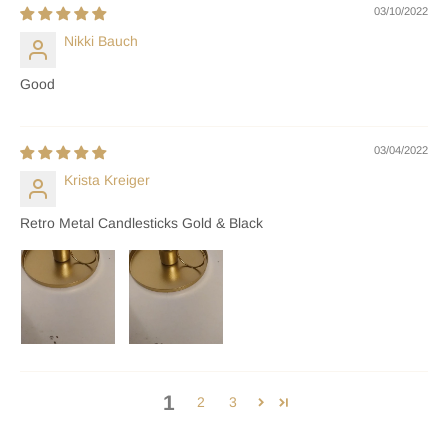
03/10/2022
Nikki Bauch
Good
03/04/2022
Krista Kreiger
Retro Metal Candlesticks Gold & Black
1
2
3