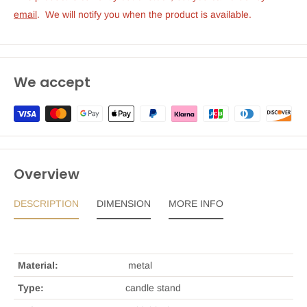
emai
l
.  We will notify you when the product is available.
We accept
Overview
DESCRIPTION
DIMENSION
MORE INFO
Material:
metal
Type:
candle stand