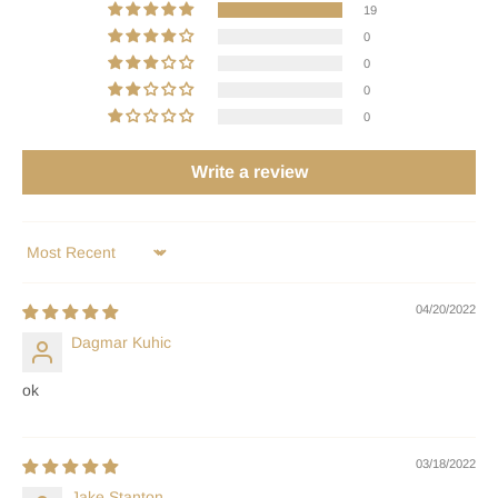
19
0
0
0
0
Write a review
Sort by
04/20/2022
Dagmar Kuhic
ok
03/18/2022
Jake Stanton