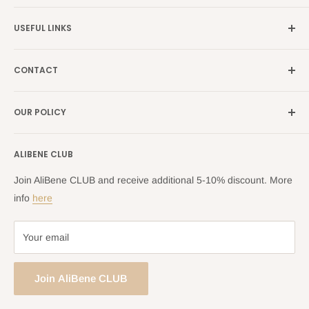
Germany →
alibene.de
USEFUL LINKS
Italy →
alibene.it
Our Brands
France →
alibene.fr
CONTACT
Search
all Europe →
alibene.com
FAQ
Contact Us Form
OUR POLICY
Blog
Returns Centre
Company Information
Shipping Policy
ALIBENE CLUB
Returns and Refund Policy
Privacy Policy
Join AliBene CLUB and receive additional 5-10% discount. More
Terms of Service
info
here
Your email
Join AliBene CLUB