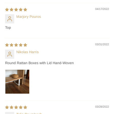
04/17/2022
Marjory Pouros
Top
03/31/2022
Nikolas Harris
Round Rattan Boxes with Lid Hand-Woven
03/28/2022