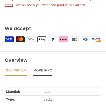
emai
l
.  We will notify you when the product is available.
We accept
Overview
DESCRIPTION
MORE INFO
Material:
rattan
Type:
basket