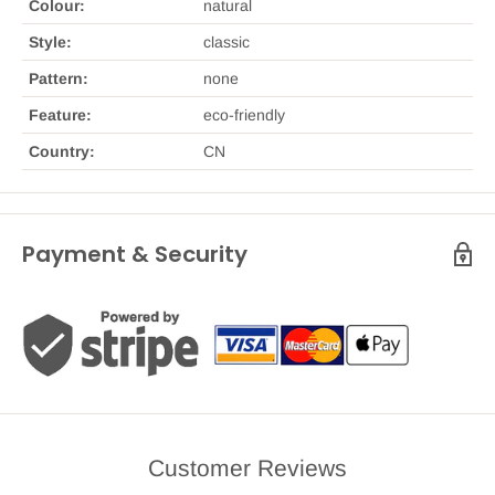
Colour:
natural
Style:
classic
Pattern:
none
Feature:
eco-friendly
Country:
CN
Payment & Security
Customer Reviews