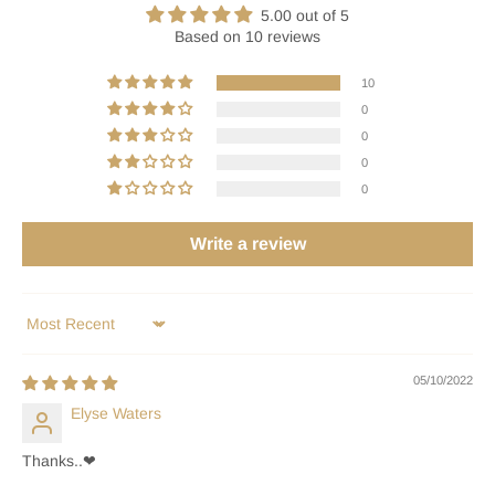
5.00 out of 5
Based on 10 reviews
10
0
0
0
0
Write a review
Sort by
05/10/2022
Elyse Waters
Thanks..❤