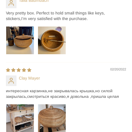
Talia Baumbach
Very pretty box. Perfect to hold small things like keys,
stickers,I’m very satisfied with the purchase.
02/20/2022
Clay Mayer
интересная карзинка,не закрывалась крышка,но силой
закрылась,смотриться красиво,я довольна ,пришла целая