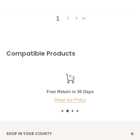
1
2
Compatible Products
Free Return in 30 Days
Read our Policy
SHOP IN YOUR COUNTY