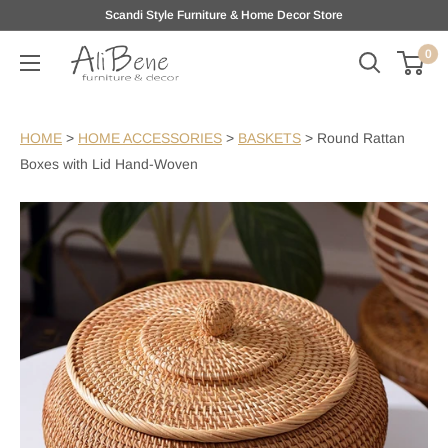
Skip
Scandi Style Furniture & Home Decor Store
to
0
AliBene
content
HOME
>
HOME ACCESSORIES
>
BASKETS
>
Round Rattan
Boxes with Lid Hand-Woven