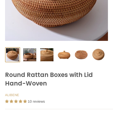
Round Rattan Boxes with Lid
Hand-Woven
ALIBENE
10 reviews