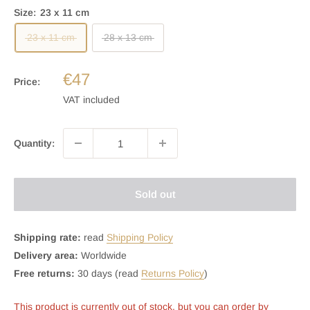
Size:
23 x 11 cm
23 x 11 cm
28 x 13 cm
€47
Price:
VAT included
Quantity:
Sold out
Shipping rate:
read
Shipping Policy
Delivery area:
Worldwide
Free returns:
30 days (read
Returns Policy
)
This product is currently out of stock, but you can order by 