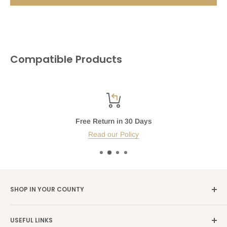
Compatible Products
Free Return in 30 Days
Read our Policy
SHOP IN YOUR COUNTY
Germany →
alibene.de
USEFUL LINKS
Italy →
alibene.it