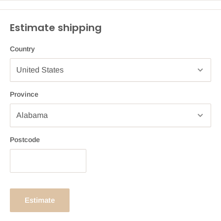
Estimate shipping
Country
Province
Postcode
Estimate