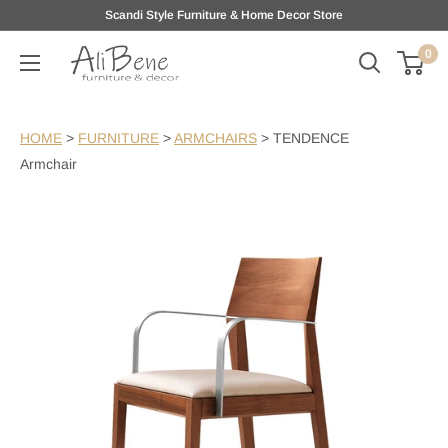
Skip
Scandi Style Furniture & Home Decor Store
to
0
AliBene
content
HOME
>
FURNITURE
>
ARMCHAIRS
>
TENDENCE
Armchair