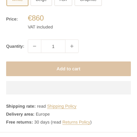
€860
Price:
VAT included
Quantity:
Add to cart
Shipping rate:
read
Shipping Policy
Delivery area:
Europe
Free returns:
30 days (read
Returns Policy
)