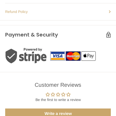
Refund Policy
Payment & Security
Customer Reviews
Be the first to write a review
Write a review