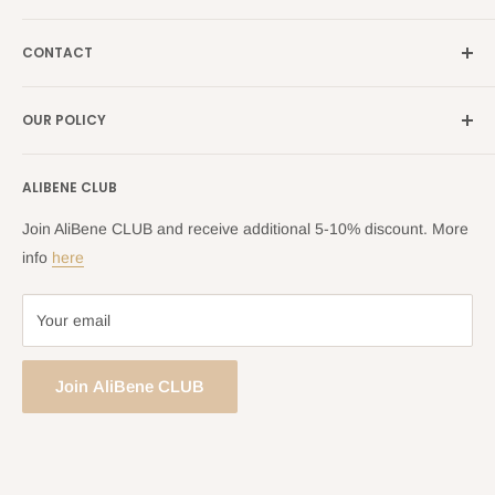
Our Brands
France →
alibene.fr
CONTACT
Search
all Europe →
alibene.com
FAQ
Contact Us Form
OUR POLICY
Blog
Returns Centre
Company Information
Shipping Policy
ALIBENE CLUB
Returns and Refund Policy
Privacy Policy
Join AliBene CLUB and receive additional 5-10% discount. More
Terms of Service
info
here
Your email
Join AliBene CLUB