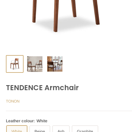
TENDENCE Armchair
TONON
Leather colour:
White
White
Beige
Ash
Graphite