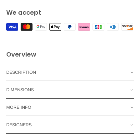
We accept
Overview
DESCRIPTION
DIMENSIONS
MORE INFO
DESIGNERS