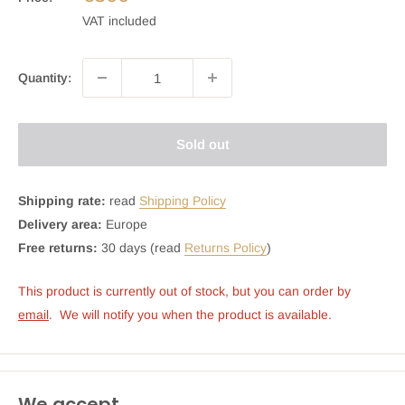
VAT included
Quantity:
Sold out
Shipping rate:
read
Shipping Policy
Delivery area:
Europe
Free returns:
30 days (read
Returns Policy
)
This product is currently out of stock, but you can order by 
email
.  We will notify you when the product is available.
We accept