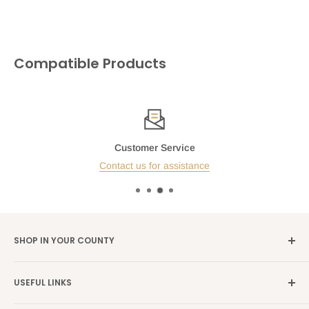
Compatible Products
Customer Service
Contact us for assistance
SHOP IN YOUR COUNTY
Germany →
alibene.de
USEFUL LINKS
Italy →
alibene.it
Our Brands