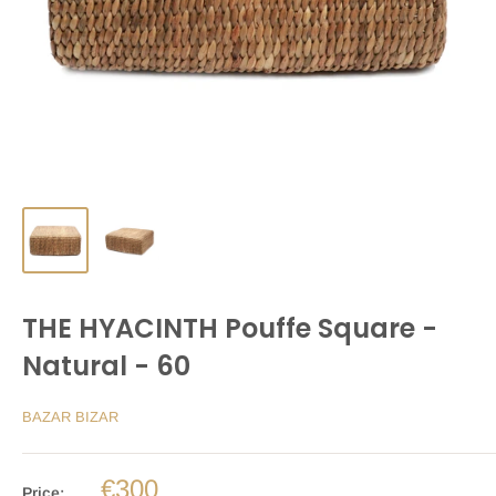
THE HYACINTH Pouffe Square -
Natural - 60
BAZAR BIZAR
€300
Price: