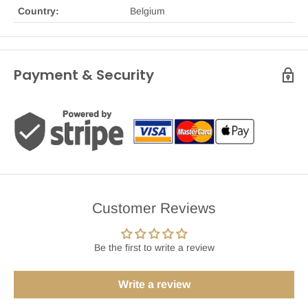
Country:
Belgium
Payment & Security
Customer Reviews
Be the first to write a review
Write a review