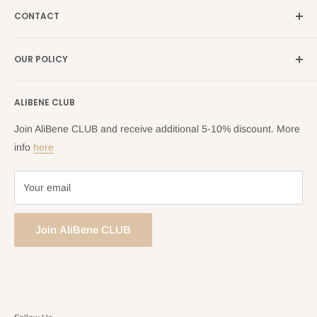
France →
alibene.fr
CONTACT
Search
all Europe →
alibene.com
FAQ
Contact Us Form
OUR POLICY
Blog
Returns Centre
Company Information
Shipping Policy
ALIBENE CLUB
Returns and Refund Policy
Privacy Policy
Join AliBene CLUB and receive additional 5-10% discount. More
Terms of Service
info
here
Your email
Join AliBene CLUB