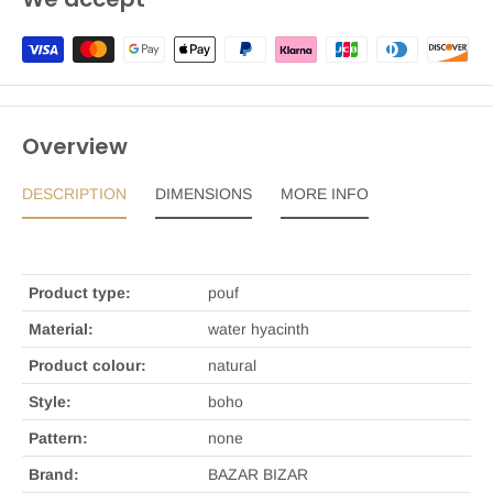
Overview
DESCRIPTION
DIMENSIONS
MORE INFO
Product type:
pouf
Material:
water hyacinth
Product colour:
natural
Style:
boho
Pattern:
none
Brand:
BAZAR BIZAR