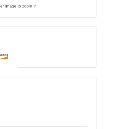
ver image to zoom in