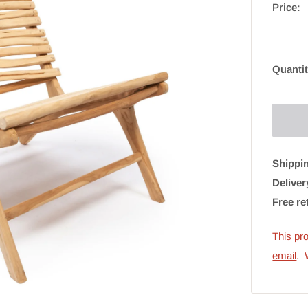
Price:
Quantit
Shippin
Deliver
Free re
This pro
email
. 