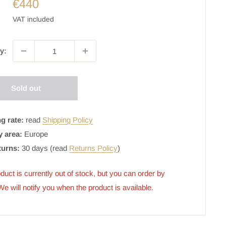
€440
VAT included
y:
Sold out
g rate:
read
Shipping Policy
y area:
Europe
turns:
30 days (read
Returns Policy
)
duct is currently out of stock, but you can order by 
 We will notify you when the product is available.