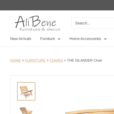
Skip
to
content
AliBene
New Arrivals
Furniture
Home Accessories
HOME
>
FURNITURE
>
CHAIRS
>
THE ISLANDER Chair