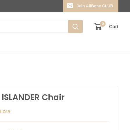
Join AliBene CLUB
0
Cart
 ISLANDER Chair
BIZAR