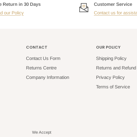
e Return in 30 Days
Customer Service
d our Policy
Contact us for assist
CONTACT
OUR POLICY
Contact Us Form
Shipping Policy
Returns Centre
Returns and Refund 
Company Information
Privacy Policy
Terms of Service
We Accept