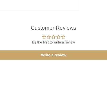
Customer Reviews
Be the first to write a review
Write a review