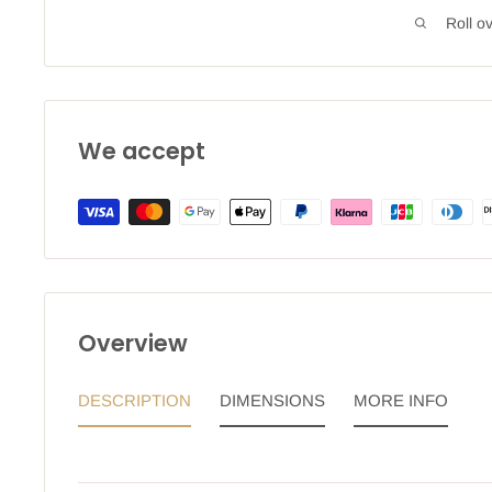
Roll o
We accept
Overview
DESCRIPTION
DIMENSIONS
MORE INFO