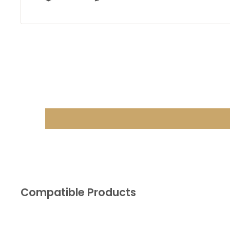
Compatible Products