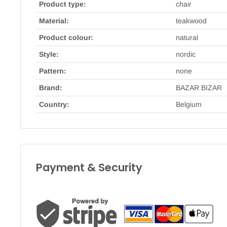
Product type:
chair
Material:
teakwood
Product colour:
natural
Style:
nordic
Pattern:
none
Brand:
BAZAR BIZAR
Country:
Belgium
Payment & Security