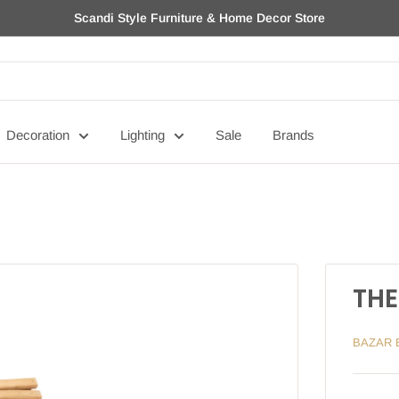
Scandi Style Furniture & Home Decor Store
Decoration
Lighting
Sale
Brands
THE
BAZAR 