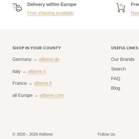
Delivery within Europe
Fre
Free shipping available
Rea
SHOP IN YOUR COUNTY
USEFUL LINKS
Germany →
alibene.de
Our Brands
Search
Italy →
alibene.it
FAQ
France →
alibene.fr
Blog
all Europe →
alibene.com
© 2020 - 2026 AliBene
Follow Us