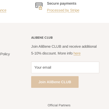
Secure payments
ance
Processed by Stripe
ALIBENE CLUB
Join AliBene CLUB and receive additional
5-10% discount. More info
here
Policy
Your email
Join AliBene CLUB
Official Partners