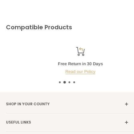
Compatible Products
Free Return in 30 Days
Read our Policy
SHOP IN YOUR COUNTY
Germany →
alibene.de
USEFUL LINKS
Italy →
alibene.it
Our Brands