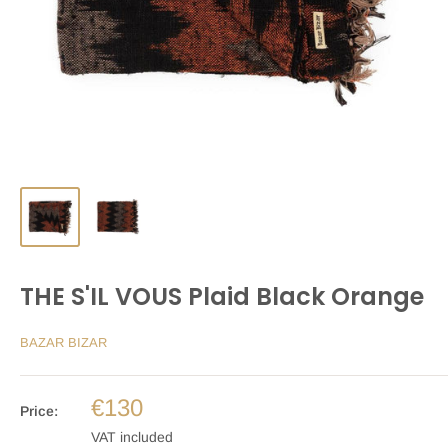
THE S'IL VOUS Plaid Black Orange
BAZAR BIZAR
€130
Price:
VAT included