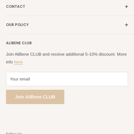
France →
alibene.fr
CONTACT
Search
all Europe →
alibene.com
FAQ
Contact Us Form
OUR POLICY
Blog
Returns Centre
Company Information
Shipping Policy
ALIBENE CLUB
Returns and Refund Policy
Privacy Policy
Join AliBene CLUB and receive additional 5-10% discount. More
Terms of Service
info
here
Your email
Join AliBene CLUB
Follow Us