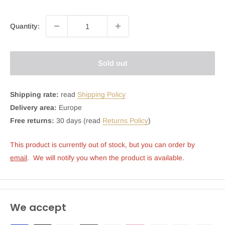
Quantity:
Sold out
Shipping rate:
read
Shipping Policy
Delivery area:
Europe
Free returns:
30 days (read
Returns Policy
)
This product is currently out of stock, but you can order by 
email
.  We will notify you when the product is available.
We accept