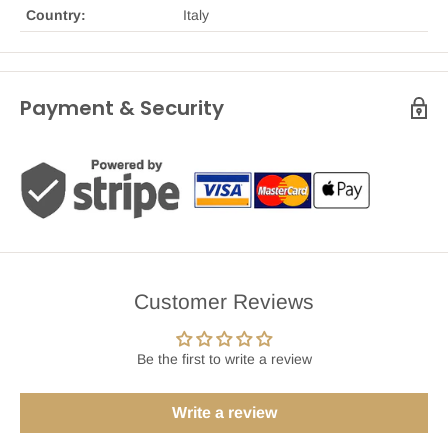
Country:
Italy
Payment & Security
Customer Reviews
Be the first to write a review
Write a review