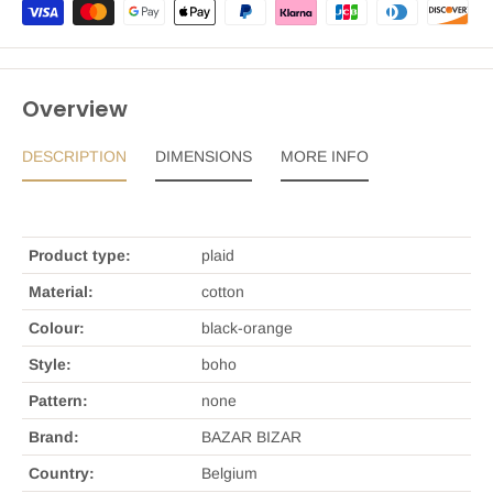
Overview
DESCRIPTION
DIMENSIONS
MORE INFO
Product type:
plaid
Material:
cotton
Colour:
black-orange
Style:
boho
Pattern:
none
Brand:
BAZAR BIZAR
Country:
Belgium