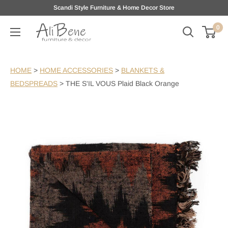
Skip
Scandi Style Furniture & Home Decor Store
to
0
AliBene
content
HOME
>
HOME ACCESSORIES
>
BLANKETS &
BEDSPREADS
>
THE S'IL VOUS Plaid Black Orange