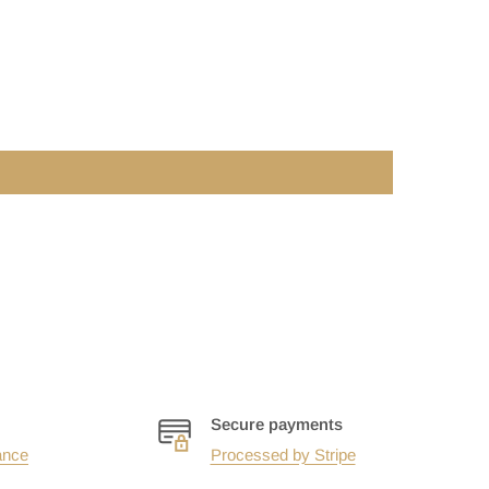
Secure payments
ance
Processed by Stripe