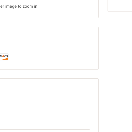
ver image to zoom in