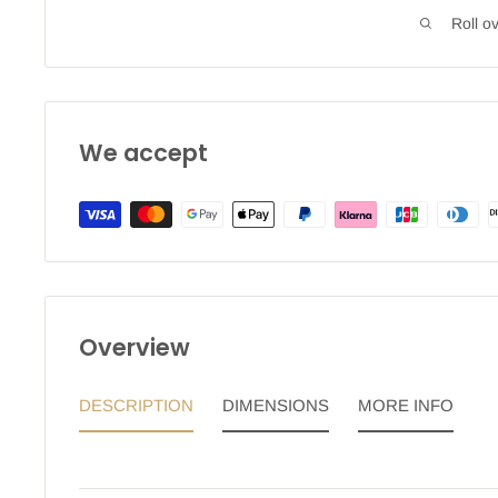
Roll o
We accept
Overview
DESCRIPTION
DIMENSIONS
MORE INFO