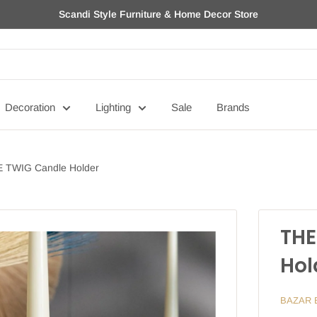
Scandi Style Furniture & Home Decor Store
Decoration
Lighting
Sale
Brands
 TWIG Candle Holder
THE
Hol
BAZAR 