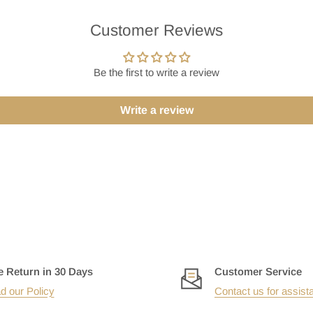
Customer Reviews
Be the first to write a review
Write a review
e Return in 30 Days
Customer Service
d our Policy
Contact us for assist