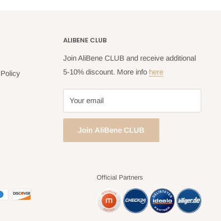
ALIBENE CLUB
Join AliBene CLUB and receive additional
5-10% discount. More info
here
Policy
Your email
Join AliBene CLUB
Official Partners