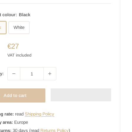
t colour:
Black
k
White
€27
VAT included
y:
Add to cart
g rate:
read
Shipping Policy
y area:
Europe
turns:
30 days (read
Returns Policy
)