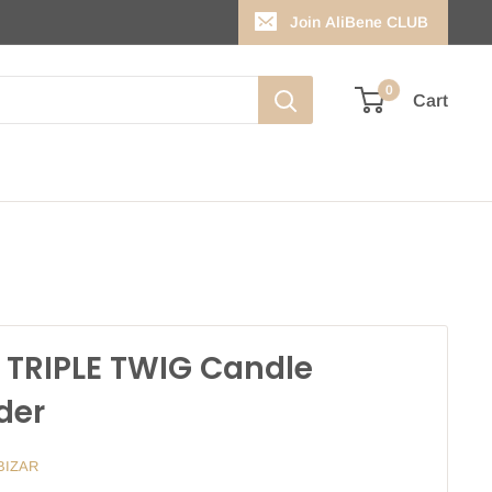
Join AliBene CLUB
0
Cart
 TRIPLE TWIG Candle
der
BIZAR