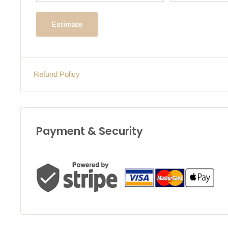
Estimate
Refund Policy
Payment & Security