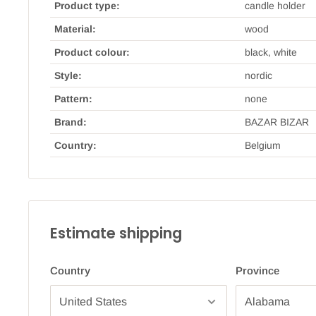
Product type:
candle holder
Material:
wood
Product colour:
black, white
Style:
nordic
Pattern:
none
Brand:
BAZAR BIZAR
Country:
Belgium
Estimate shipping
Country
Province