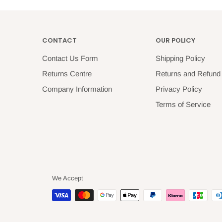
CONTACT
OUR POLICY
Contact Us Form
Shipping Policy
Returns Centre
Returns and Refund 
Company Information
Privacy Policy
Terms of Service
We Accept