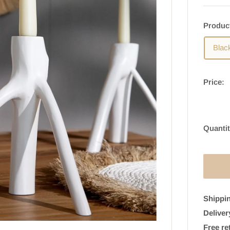
Produc
Blac
Price:
Quantit
Shippin
Deliver
Free re