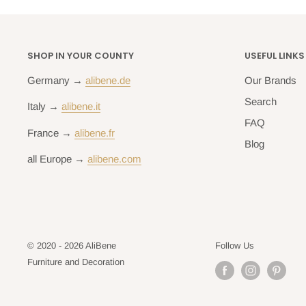
SHOP IN YOUR COUNTY
USEFUL LINKS
Germany →
alibene.de
Our Brands
Search
Italy →
alibene.it
FAQ
France →
alibene.fr
Blog
all Europe →
alibene.com
© 2020 - 2026 AliBene
Follow Us
Furniture and Decoration