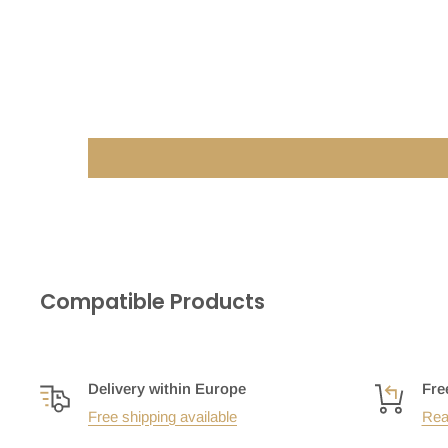
Compatible Products
Delivery within Europe
Fre
Free shipping available
Rea