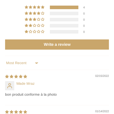
4
0
0
0
0
Write a review
Sort by
02/15/2022
Wade Mraz
bon produit conforme à la photo
01/14/2022