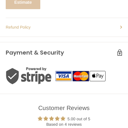
Estimate
Refund Policy
Payment & Security
Customer Reviews
5.00 out of 5
Based on 4 reviews