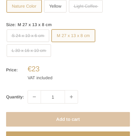
Nature Color
Yellow
Light Coffee
Size:
M 27 x 13 x 8 cm
S 24 x 10 x 6 cm
M 27 x 13 x 8 cm
L 30 x 16 x 10 cm
€23
Price:
VAT included
Quantity:
Add to cart