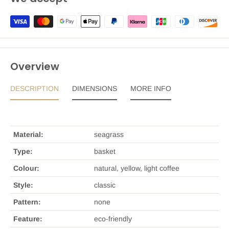
Overview
DESCRIPTION
DIMENSIONS
MORE INFO
Material:
seagrass
Type:
basket
Colour:
natural, yellow, light coffee
Style:
classic
Pattern:
none
Feature:
eco-friendly