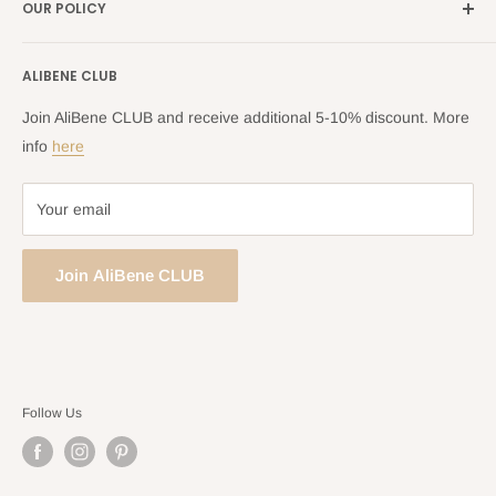
OUR POLICY
Blog
Returns Centre
Company Information
Shipping Policy
ALIBENE CLUB
Returns and Refund Policy
Privacy Policy
Join AliBene CLUB and receive additional 5-10% discount. More
Terms of Service
info
here
Your email
Join AliBene CLUB
Follow Us