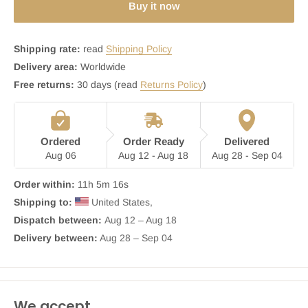
Buy it now
Shipping rate:
read
Shipping Policy
Delivery area:
Worldwide
Free returns:
30 days (read
Returns Policy
)
Ordered
Order Ready
Delivered
Aug 06
Aug 12 - Aug 18
Aug 28 - Sep 04
Order within:
11h 5m 16s
Shipping to:
 United States, 
Dispatch between: 
Aug 12 – Aug 18
Delivery between:
 Aug 28 – Sep 04
We accept