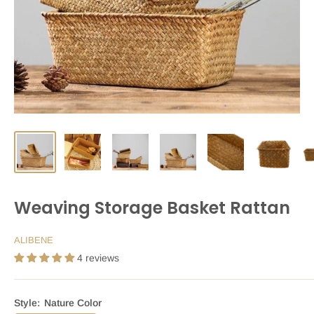
Weaving Storage Basket Rattan
ALIBENE
4 reviews
Style:
Nature Color