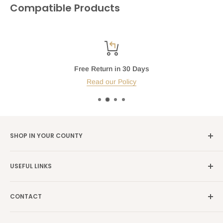
Compatible Products
Free Return in 30 Days
Read our Policy
SHOP IN YOUR COUNTY
Germany →
alibene.de
USEFUL LINKS
Italy →
alibene.it
Our Brands
France →
alibene.fr
CONTACT
Search
all Europe →
alibene.com
FAQ
Contact Us Form