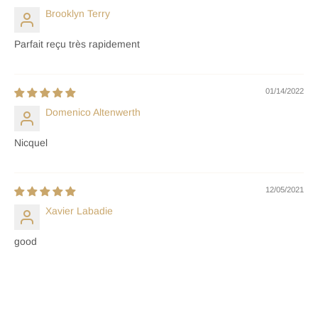
Brooklyn Terry
Parfait reçu très rapidement
01/14/2022
Domenico Altenwerth
Nicquel
12/05/2021
Xavier Labadie
good