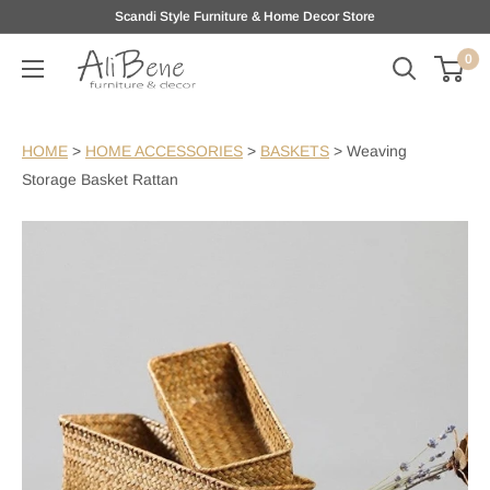
Skip
Scandi Style Furniture & Home Decor Store
to
0
AliBene
content
HOME
>
HOME ACCESSORIES
>
BASKETS
>
Weaving
Storage Basket Rattan