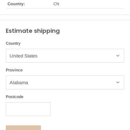
Country:
CN
Estimate shipping
Country
Province
Postcode